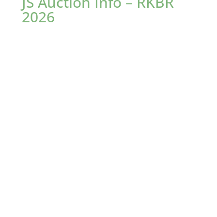
JS Auction Info – RKBR
2026