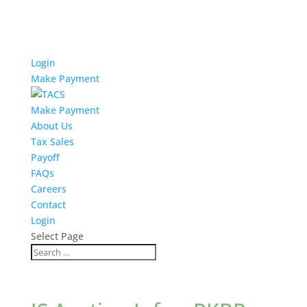
Login
Make Payment
Make Payment
About Us
Tax Sales
Payoff
FAQs
Careers
Contact
Login
Select Page