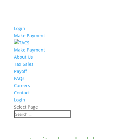
Login
Make Payment
Make Payment
About Us
Tax Sales
Payoff
FAQs
Careers
Contact
Login
Select Page