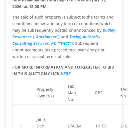
2026, at 12:00 PM.
The sale of such property is subject to the terms and
conditions below, and any term or conditions which
may be subsequently posted or announced by
Dudley
Resources (“Auctioneer”)
and
Taxing Authority
Consulting Services, PC (“TACS”)
. Subsequent
announcements take precedence over any prior
written or verbal terms of sale.
FOR MORE INFORMATION AND TO REGISTER TO BID
IN THIS AUCTION CLICK
HERE
Tax
Property
TAC
Map
RPC
Owner(s)
No.
No.
Janis
J1
Dee
27A(3)4
18156
216