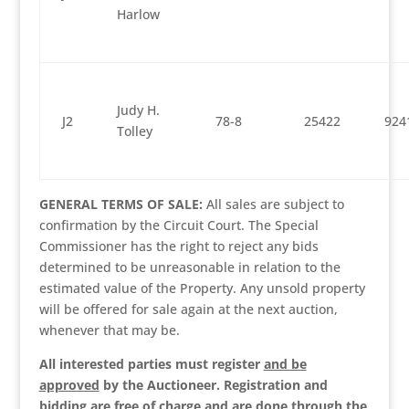
Harlow
Judy H.
J2
78-8
25422
924
Tolley
GENERAL TERMS OF SALE:
All sales are subject to
confirmation by the Circuit Court. The Special
Commissioner has the right to reject any bids
determined to be unreasonable in relation to the
estimated value of the Property. Any unsold property
will be offered for sale again at the next auction,
whenever that may be.
All interested parties must register
and be
approved
by the Auctioneer. Registration and
bidding are free of charge and are done through the