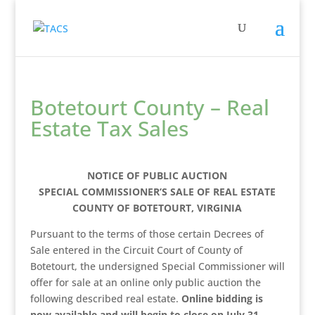
Botetourt County – Real
Estate Tax Sales
NOTICE OF PUBLIC AUCTION
SPECIAL COMMISSIONER’S SALE OF REAL ESTATE
COUNTY OF BOTETOURT, VIRGINIA
Pursuant to the terms of those certain Decrees of
Sale entered in the Circuit Court of County of
Botetourt, the undersigned Special Commissioner will
offer for sale at an online only public auction the
following described real estate.
Online bidding is
now available and will begin to close on July 31,