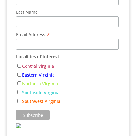
Last Name
*
Email Address
Localities of Interest
Central Virginia
Eastern Virginia
Northern Virginia
Southside Virginia
Southwest Virginia