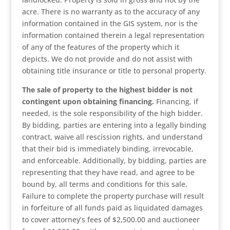
acre. There is no warranty as to the accuracy of any
information contained in the GIS system, nor is the
information contained therein a legal representation
of any of the features of the property which it
depicts. We do not provide and do not assist with
obtaining title insurance or title to personal property.
The sale of property to the highest bidder is not
contingent upon obtaining financing.
Financing, if
needed, is the sole responsibility of the high bidder.
By bidding, parties are entering into a legally binding
contract, waive all rescission rights, and understand
that their bid is immediately binding, irrevocable,
and enforceable. Additionally, by bidding, parties are
representing that they have read, and agree to be
bound by, all terms and conditions for this sale.
Failure to complete the property purchase will result
in forfeiture of all funds paid as liquidated damages
to cover attorney’s fees of $2,500.00 and auctioneer