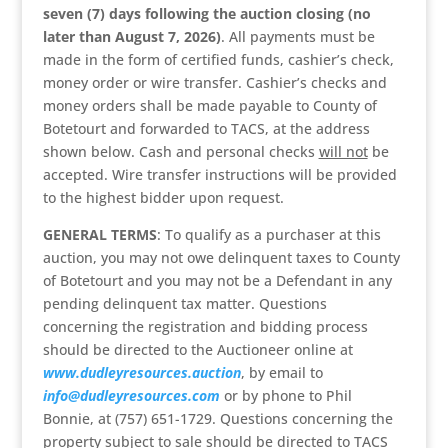
seven (7) days following the auction closing (no
later than August 7, 2026)
. All payments must be
made in the form of certified funds, cashier’s check,
money order or wire transfer. Cashier’s checks and
money orders shall be made payable to County of
Botetourt and forwarded to TACS, at the address
shown below. Cash and personal checks
will not
be
accepted. Wire transfer instructions will be provided
to the highest bidder upon request.
GENERAL TERMS
: To qualify as a purchaser at this
auction, you may not owe delinquent taxes to County
of Botetourt and you may not be a Defendant in any
pending delinquent tax matter. Questions
concerning the registration and bidding process
should be directed to the Auctioneer online at
www.dudleyresources.auction
, by email to
info@dudleyresources.com
or by phone to Phil
Bonnie, at (757) 651-1729. Questions concerning the
property subject to sale should be directed to TACS