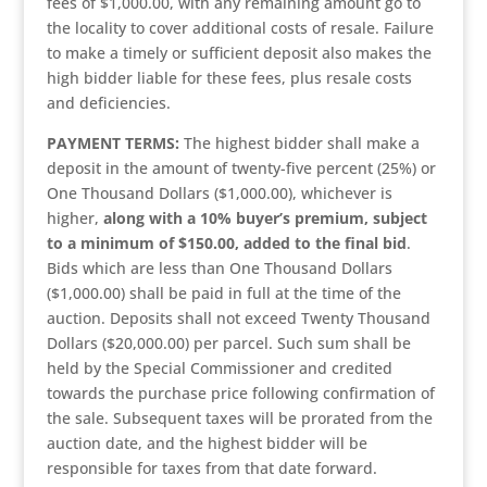
fees of $1,000.00, with any remaining amount go to
the locality to cover additional costs of resale. Failure
to make a timely or sufficient deposit also makes the
high bidder liable for these fees, plus resale costs
and deficiencies.
PAYMENT TERMS:
The highest bidder shall make a
deposit in the amount of twenty-five percent (25%) or
One Thousand Dollars ($1,000.00), whichever is
higher,
along with a 10% buyer’s premium, subject
to a minimum of $150.00, added to the final bid
.
Bids which are less than One Thousand Dollars
($1,000.00) shall be paid in full at the time of the
auction. Deposits shall not exceed Twenty Thousand
Dollars ($20,000.00) per parcel. Such sum shall be
held by the Special Commissioner and credited
towards the purchase price following confirmation of
the sale. Subsequent taxes will be prorated from the
auction date, and the highest bidder will be
responsible for taxes from that date forward.