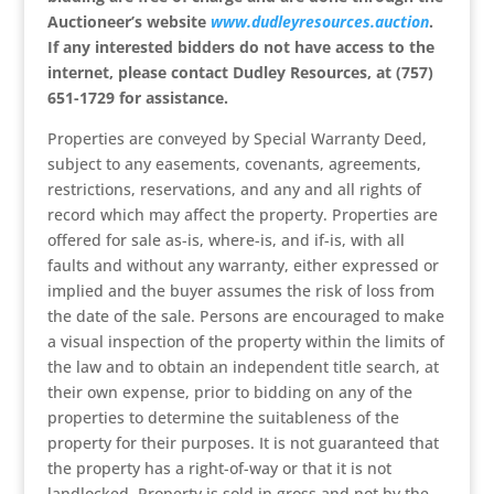
Auctioneer’s website
www.dudleyresources.auction
.
If any interested bidders do not have access to the
internet, please contact
Dudley Resources, at
(757)
651-1729 for assistance.
Properties are conveyed by Special Warranty Deed,
subject to any easements, covenants, agreements,
restrictions, reservations, and any and all rights of
record which may affect the property. Properties are
offered for sale as-is, where-is, and if-is, with all
faults and without any warranty, either expressed or
implied and the buyer assumes the risk of loss from
the date of the sale. Persons are encouraged to make
a visual inspection of the property within the limits of
the law and to obtain an independent title search, at
their own expense, prior to bidding on any of the
properties to determine the suitableness of the
property for their purposes. It is not guaranteed that
the property has a right-of-way or that it is not
landlocked. Property is sold in gross and not by the