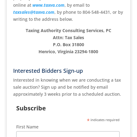
online at
www.taxva.com
, by email to
taxsales@taxva.com
, by phone to 804-548-4431, or by
writing to the address below.
Taxing Authority Consulting Services, PC
Attn: Tax Sales
P.O. Box 31800
Henrico, Virginia 23294-1800
Interested Bidders Sign-up
Interested in knowing when we are conducting a tax
sale auction? Sign up and be notified by email
approximately 3 weeks prior to a scheduled auction.
Subscribe
*
indicates required
First Name