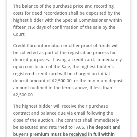
The balance of the purchase price and recording
costs for deed recordation shall be deposited by the
highest bidder with the Special Commissioner within
fifteen (15) days of confirmation of the sale by the
Court.
Credit Card information or other proof of funds will
be collected as part of the registration process for
deposit purposes. If using a credit card, immediately
upon conclusion of the Sale, the highest bidder’s
registered credit card will be charged an initial
deposit amount of $2,500.00, or the minimum deposit
amount outlined in the terms above, if less than
$2,500.00.
The highest bidder will receive their purchase
contract and balance due via email following the
close of the auction. The contract shall immediately
be executed and returned to TACS.
The deposit and
buyer’s premium
must be
received
in full within