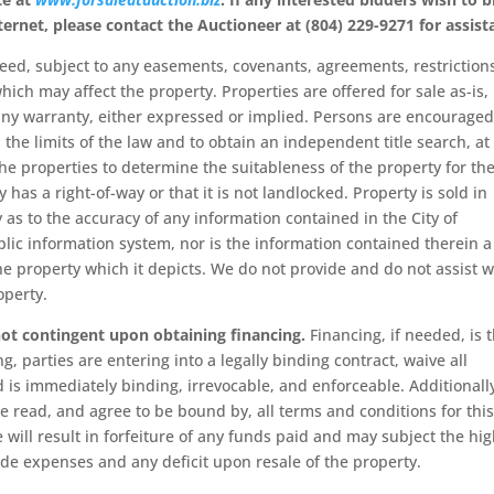
ternet, please contact
the Auctioneer at (804) 229-9271 for assist
eed, subject to any easements, covenants, agreements, restriction
hich may affect the property. Properties are offered for sale as-is,
t any warranty, either expressed or implied. Persons are encouraged
 the limits of the law and to obtain an independent title search, at
he properties to determine the suitableness of the property for the
 has a right-of-way or that it is not landlocked. Property is sold in
 as to the accuracy of any information contained in the City of
lic information system, nor is the information contained therein a
the property which it depicts. We do not provide and do not assist w
operty.
 not contingent upon obtaining financing.
Financing, if needed, is 
g, parties are entering into a legally binding contract, waive all
d is immediately binding, irrevocable, and enforceable. Additionall
e read, and agree to be bound by, all terms and conditions for this
 will result in forfeiture of any funds paid and may subject the hi
de expenses and any deficit upon resale of the property.