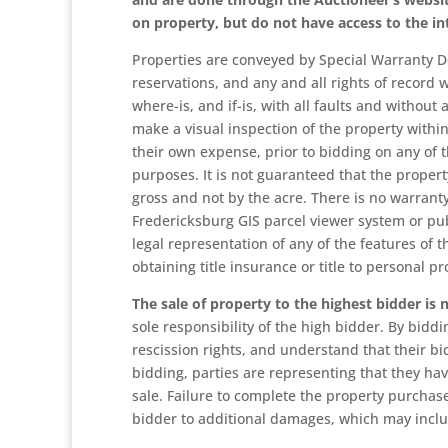
on property, but do not have access to the in
Properties are conveyed by Special Warranty D
reservations, and any and all rights of record w
where-is, and if-is, with all faults and withou
make a visual inspection of the property within
their own expense, prior to bidding on any of t
purposes. It is not guaranteed that the property
gross and not by the acre. There is no warranty
Fredericksburg GIS parcel viewer system or pub
legal representation of any of the features of 
obtaining title insurance or title to personal pr
The sale of property to the highest bidder is
sole responsibility of the high bidder. By biddin
rescission rights, and understand that their bi
bidding, parties are representing that they hav
sale. Failure to complete the property purchase
bidder to additional damages, which may inclu