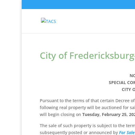
City of Fredericksburg
NO
SPECIAL CO
CITY 
Pursuant to the terms of that certain Decree of 
following real property will be auctioned for sa
will begin closing on
Tuesday, February 25, 20
The sale of such property is subject to the te
subsequently posted or announced by
For Sale