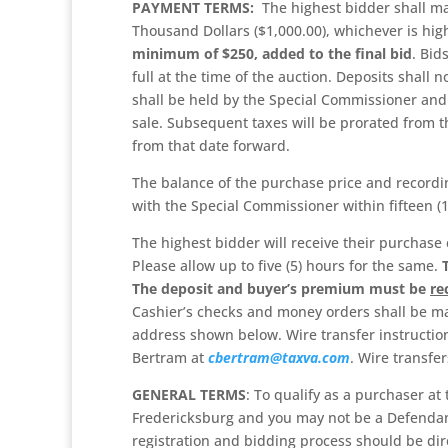
PAYMENT TERMS:
The highest bidder shall ma
Thousand Dollars ($1,000.00), whichever is hig
minimum of $250, added to the final bid
. Bid
full at the time of the auction. Deposits shal
shall be held by the Special Commissioner and 
sale. Subsequent taxes will be prorated from t
from that date forward.
The balance of the purchase price and recordin
with the Special Commissioner within fifteen (1
The highest bidder will receive their purchase 
Please allow up to five (5) hours for the same.
The deposit and buyer’s premium
must be
re
Cashier’s checks and money orders shall be ma
address shown below. Wire transfer instruction
Bertram at
cbertram@taxva.com
. Wire transfe
GENERAL TERMS
: To qualify as a purchaser at
Fredericksburg and you may not be a Defendan
registration and bidding process should be dir