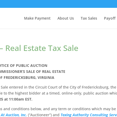
Make Payment
About Us
Tax Sales
Payoff
– Real Estate Tax Sale
TICE OF PUBLIC AUCTION
MMISSIONER’S SALE OF REAL ESTATE
OF FREDERICKSBURG, VIRGINIA
Sale entered in the Circuit Court of the City of Fredericksburg, the
le to the highest bidder at a timed, online-only, public auction whi
25 at 11:00am
EST.
rms and conditions below, and any term or conditions which may be
 At Auction, Inc.
(“Auctioneer”) and
Taxing Authority Consulting Serv