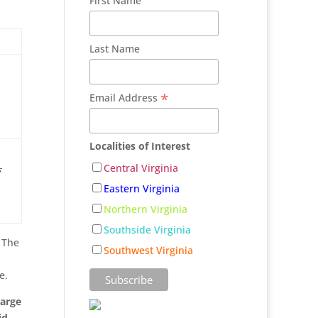
First Name
Last Name
*
Email Address
Localities of Interest
,
Central Virginia
Eastern Virginia
Northern Virginia
Southside Virginia
. The
Southwest Virginia
e.
harge
id