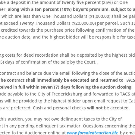
ke a deposit in the amount of twenty five percent (25%) or One
her,
along with a ten percent (10%) buyer’s premium, subject to 
s which are less than One Thousand Dollars ($1,000.00) shall be pai
l not exceed Twenty Thousand Dollars ($20,000.00) per parcel. Such 
credited towards the purchase price following confirmation of the
he auction date, and the highest bidder will be responsible for tax
g costs for deed recordation shall be deposited by the highest bi
5) days of confirmation of the sale by the Court.
contract and balance due via email following the close of the aucti
The contract shall immediately be executed and returned to TACS
ceived
in full within seven (7) days following the auction closing
.
de payable to the City of Fredericksburg and forwarded to TACS at
s will be provided to the highest bidder upon email request to Cat
rs are preferred. Cash and personal checks
will not
be accepted.
 this auction, you may not owe delinquent taxes to the City of
t in any pending delinquent tax matter. Questions concerning the
ected to the Auctioneer online at
www.forsaleatauction.biz
, by emai