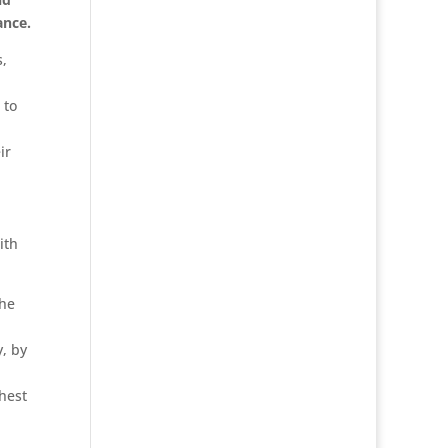
ance.
s,
 to
ir
ith
the
y, by
ghest