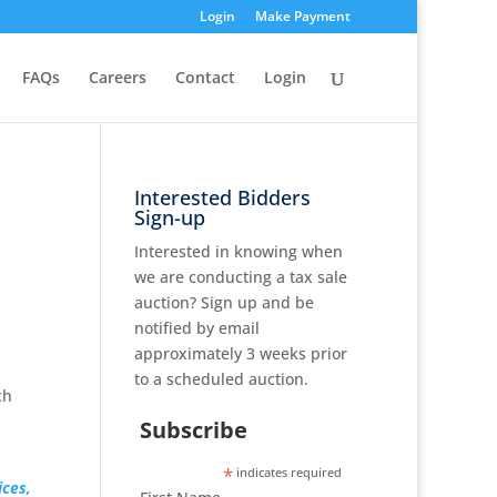
Login
Make Payment
FAQs
Careers
Contact
Login
Interested Bidders
Sign-up
Interested in knowing when
we are conducting a tax sale
auction? Sign up and be
notified by email
approximately 3 weeks prior
to a scheduled auction.
ch
Subscribe
*
indicates required
ices,