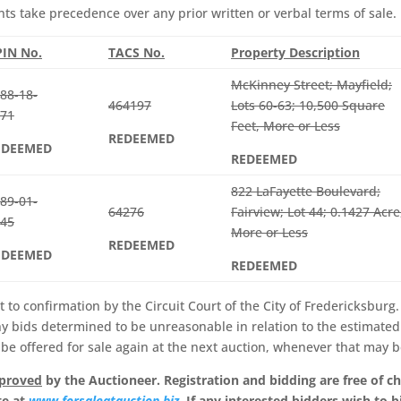
 take precedence over any prior written or verbal terms of sale.
IN No.
TACS No.
Property Description
McKinney Street; Mayfield;
88-18-
464197
Lots 60-63; 10,500 Square
71
Feet, More or Less
REDEEMED
EDEEMED
REDEEMED
822 LaFayette Boulevard;
89-01-
64276
Fairview; Lot 44; 0.1427 Acre
45
More or Less
REDEEMED
EDEEMED
REDEEMED
t to confirmation by the Circuit Court of the City of Fredericksburg
ny bids determined to be unreasonable in relation to the estimated
 be offered for sale again at the next auction, whenever that may b
pproved
by the Auctioneer. Registration and bidding are free of c
te at
www.forsaleatauction.biz
. If any interested bidders wish to b