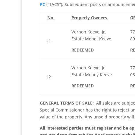
PC
(“TACS”). Subsequent posts or announcements
No.
Property Owners
GP
Vernon Keeve, Jr.
77
Estate Monet Keeve
89
J1
REDEEMED
R
Vernon Keeve, Jr.
77
Estate Money Keeve
08
J2
REDEEMED
R
GENERAL TERMS OF SALE:
All sales are subjec
Special Commissioner has the right to reject a
value of the property. Any unsold property will
All interested parties must register
and be a
and are done through the Auctioneer’s websi