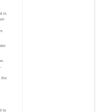
a
d in
sum
es
dder
on.
.
 the
l to