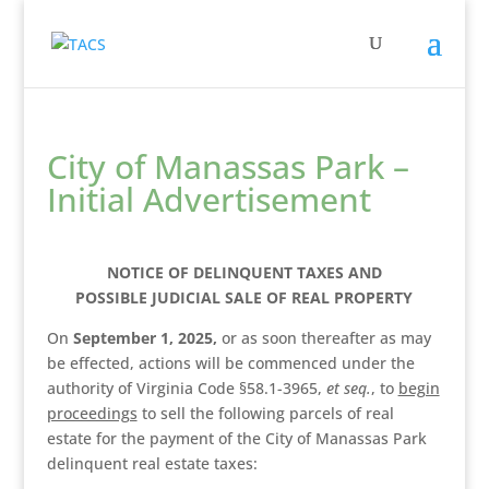
City of Manassas Park –
Initial Advertisement
NOTICE OF DELINQUENT TAXES AND
POSSIBLE JUDICIAL SALE OF REAL PROPERTY
On
­­­­­­­­­­­­­­­­­­­­ September 1, 2025,
or as soon thereafter as may
be effected, actions will be commenced under the
authority of Virginia Code §58.1-3965,
et seq.
, to
begin
proceedings
to sell the following parcels of real
estate for the payment of the City of Manassas Park
delinquent real estate taxes: