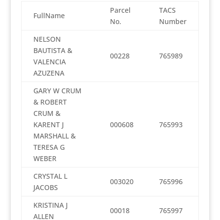
Parcel
TACS
FullName
No.
Number
NELSON
BAUTISTA &
00228
765989
VALENCIA
AZUZENA
GARY W CRUM
& ROBERT
CRUM &
KARENT J
000608
765993
MARSHALL &
TERESA G
WEBER
CRYSTAL L
003020
765996
JACOBS
KRISTINA J
00018
765997
ALLEN