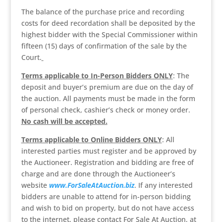
The balance of the purchase price and recording
costs for deed recordation shall be deposited by the
highest bidder with the Special Commissioner within
fifteen (15) days of confirmation of the sale by the
Court.
Terms applicable to In-Person Bidders ONLY
: The
deposit and buyer’s premium are due on the day of
the auction. All payments must be made in the form
of personal check, cashier’s check or money order.
No cash will be accepted.
Terms applicable to Online Bidders ONLY
: All
interested parties must register and be approved by
the Auctioneer. Registration and bidding are free of
charge and are done through the Auctioneer’s
website
www.ForSaleAtAuction.biz
. If any interested
bidders are unable to attend for in-person bidding
and wish to bid on property, but do not have access
to the internet, please contact For Sale At Auction, at