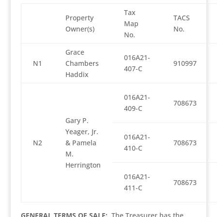
Tax
Property
TACS
Map
Owner(s)
No.
No.
Grace
016A21-
N1
Chambers
910997
407-C
Haddix
016A21-
708673
409-C
Gary P.
Yeager, Jr.
016A21-
N2
& Pamela
708673
410-C
M.
Herrington
016A21-
708673
411-C
GENERAL TERMS OF SALE:
The Treasurer has the