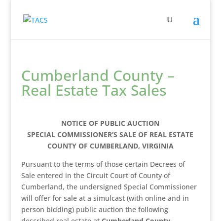
Cumberland County –
Real Estate Tax Sales
NOTICE OF PUBLIC AUCTION
SPECIAL COMMISSIONER’S SALE OF REAL ESTATE
COUNTY OF CUMBERLAND, VIRGINIA
Pursuant to the terms of those certain Decrees of
Sale entered in the Circuit Court of County of
Cumberland, the undersigned Special Commissioner
will offer for sale at a simulcast (with online and in
person bidding) public auction the following
described real estate at
Cumberland County