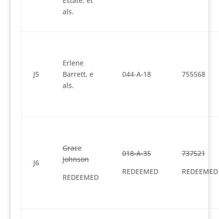
Estate, et
als.
Erlene
J5
Barrett, e
044-A-18
755568
als.
Grace
018-A-35
737521
Johnson
J6
REDEEMED
REDEEMED
REDEEMED