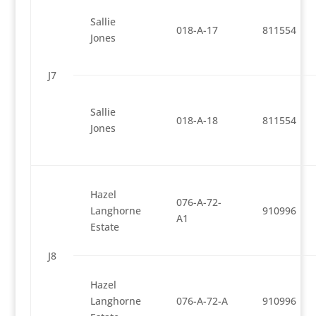
Sallie
018-A-17
811554
Jones
J7
Sallie
018-A-18
811554
Jones
Hazel
076-A-72-
Langhorne
910996
A1
Estate
J8
Hazel
Langhorne
076-A-72-A
910996