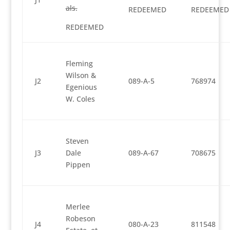
als.
REDEEMED
REDEEMED
REDEEMED
Fleming
Wilson &
J2
089-A-5
768974
Egenious
W. Coles
Steven
J3
Dale
089-A-67
708675
Pippen
Merlee
Robeson
J4
080-A-23
811548