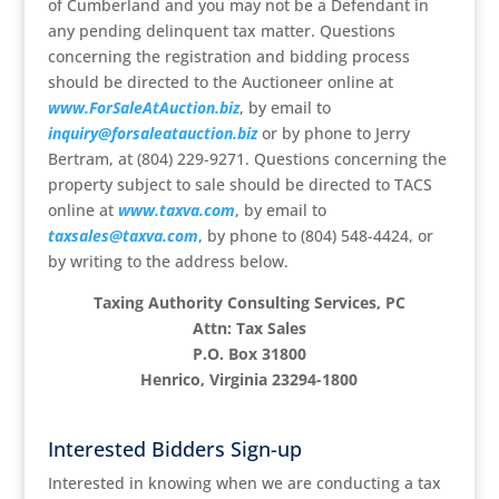
of Cumberland and you may not be a Defendant in
any pending delinquent tax matter. Questions
concerning the registration and bidding process
should be directed to the Auctioneer online at
www.ForSaleAtAuction.biz
, by email to
inquiry@forsaleatauction.biz
or by phone to Jerry
Bertram, at (804) 229-9271. Questions concerning the
property subject to sale should be directed to TACS
online at
www.taxva.com
, by email to
taxsales@taxva.com
, by phone to (804) 548-4424, or
by writing to the address below.
Taxing Authority Consulting Services, PC
Attn: Tax Sales
P.O. Box 31800
Henrico, Virginia 23294-1800
Interested Bidders Sign-up
Interested in knowing when we are conducting a tax