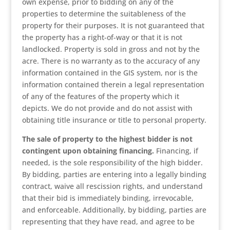
own expense, prior to bidding on any of the
properties to determine the suitableness of the
property for their purposes. It is not guaranteed that
the property has a right-of-way or that it is not
landlocked. Property is sold in gross and not by the
acre. There is no warranty as to the accuracy of any
information contained in the GIS system, nor is the
information contained therein a legal representation
of any of the features of the property which it
depicts. We do not provide and do not assist with
obtaining title insurance or title to personal property.
The sale of property to the highest bidder is not
contingent upon obtaining financing.
Financing, if
needed, is the sole responsibility of the high bidder.
By bidding, parties are entering into a legally binding
contract, waive all rescission rights, and understand
that their bid is immediately binding, irrevocable,
and enforceable. Additionally, by bidding, parties are
representing that they have read, and agree to be