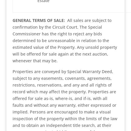
Estate
GENERAL TERMS OF SALE:
All sales are subject to
confirmation by the Circuit Court. The Special
Commissioner has the right to reject any bids
determined to be unreasonable in relation to the
estimated value of the Property. Any unsold property
will be offered for sale again at the next auction,
whenever that may be.
Properties are conveyed by Special Warranty Deed,
subject to any easements, covenants, agreements,
restrictions, reservations, and any and all rights of
record which may affect the property. Properties are
offered for sale as-is, where-is, and if-is, with all
faults and without any warranty, either expressed or
implied. Persons are encouraged to make a visual
inspection of the property within the limits of the law
and to obtain an independent title search, at their