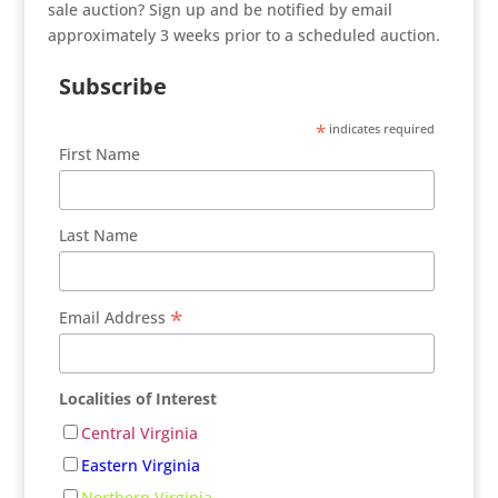
sale auction? Sign up and be notified by email
approximately 3 weeks prior to a scheduled auction.
Subscribe
*
indicates required
First Name
Last Name
*
Email Address
Localities of Interest
Central Virginia
Eastern Virginia
Northern Virginia