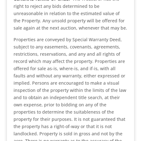
right to reject any bids determined to be
unreasonable in relation to the estimated value of
the Property. Any unsold property will be offered for
sale again at the next auction, whenever that may be.
Properties are conveyed by Special Warranty Deed,
subject to any easements, covenants, agreements,
restrictions, reservations, and any and all rights of
record which may affect the property. Properties are
offered for sale as-is, where-is, and if-is, with all
faults and without any warranty, either expressed or
implied. Persons are encouraged to make a visual
inspection of the property within the limits of the law
and to obtain an independent title search, at their
own expense, prior to bidding on any of the
properties to determine the suitableness of the
property for their purposes. It is not guaranteed that
the property has a right-of-way or that it is not
landlocked. Property is sold in gross and not by the
acre. There is no warranty as to the accuracy of the