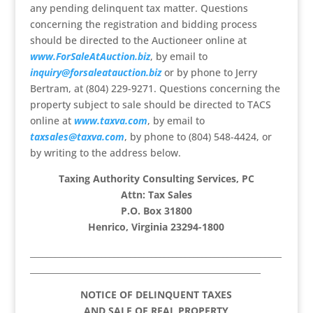
any pending delinquent tax matter. Questions
concerning the registration and bidding process
should be directed to the Auctioneer online at
www.ForSaleAtAuction.biz
, by email to
inquiry@forsaleatauction.biz
or by phone to Jerry
Bertram, at (804) 229-9271. Questions concerning the
property subject to sale should be directed to TACS
online at
www.taxva.com
, by email to
taxsales@taxva.com
, by phone to (804) 548-4424, or
by writing to the address below.
Taxing Authority Consulting Services, PC
Attn: Tax Sales
P.O. Box 31800
Henrico, Virginia 23294-1800
____________________________________________________________
_______________________________________________________
NOTICE OF DELINQUENT TAXES
AND SALE OF REAL PROPERTY