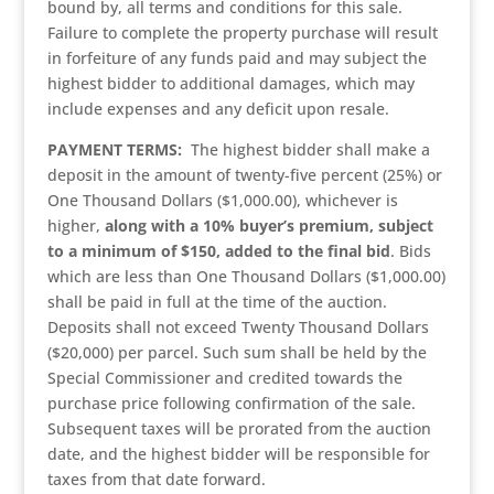
bound by, all terms and conditions for this sale.
Failure to complete the property purchase will result
in forfeiture of any funds paid and may subject the
highest bidder to additional damages, which may
include expenses and any deficit upon resale.
PAYMENT TERMS:
The highest bidder shall make a
deposit in the amount of twenty-five percent (25%) or
One Thousand Dollars ($1,000.00), whichever is
higher,
along with a 10% buyer’s premium, subject
to a minimum of $150, added to the final bid
. Bids
which are less than One Thousand Dollars ($1,000.00)
shall be paid in full at the time of the auction.
Deposits shall not exceed Twenty Thousand Dollars
($20,000) per parcel. Such sum shall be held by the
Special Commissioner and credited towards the
purchase price following confirmation of the sale.
Subsequent taxes will be prorated from the auction
date, and the highest bidder will be responsible for
taxes from that date forward.