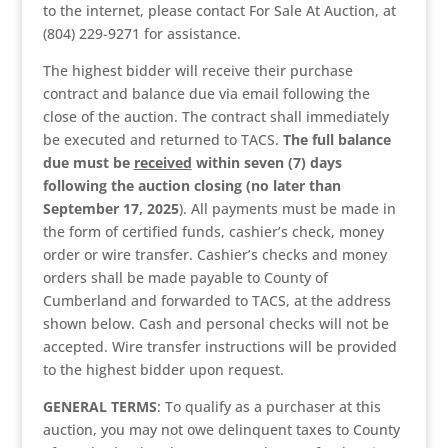
to the internet, please contact For Sale At Auction, at
(804) 229-9271 for assistance.
The highest bidder will receive their purchase
contract and balance due via email following the
close of the auction. The contract shall immediately
be executed and returned to TACS.
The full balance
due must be
received
within seven (7) days
following the auction closing (no later than
September 17, 2025
). All payments must be made in
the form of certified funds, cashier’s check, money
order or wire transfer. Cashier’s checks and money
orders shall be made payable to County of
Cumberland and forwarded to TACS, at the address
shown below. Cash and personal checks will not be
accepted. Wire transfer instructions will be provided
to the highest bidder upon request.
GENERAL TERMS
: To qualify as a purchaser at this
auction, you may not owe delinquent taxes to County