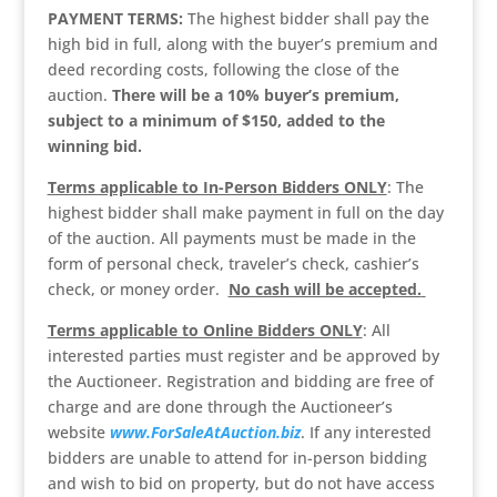
PAYMENT TERMS:
The highest bidder shall pay the
high bid in full, along with the buyer’s premium and
deed recording costs, following the close of the
auction.
There will be a 10% buyer’s premium,
subject to a minimum of $150, added to the
winning bid.
Terms applicable to In-Person Bidders ONLY
: The
highest bidder shall make payment in full on the day
of the auction. All payments must be made in the
form of personal check, traveler’s check, cashier’s
check, or money order.
No cash will be accepted.
Terms applicable to Online Bidders ONLY
: All
interested parties must register and be approved by
the Auctioneer. Registration and bidding are free of
charge and are done through the Auctioneer’s
website
www.ForSaleAtAuction.biz
. If any interested
bidders are unable to attend for in-person bidding
and wish to bid on property, but do not have access