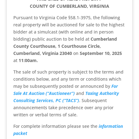
COUNTY OF CUMBERLAND, VIRGINIA
Pursuant to Virginia Code §58.1-3975, the following
real property will be auctioned for sale to the highest
bidder at a simulcast (with online and in person
bidding) public auction to be held at
Cumberland
County Courthouse, 1 Courthouse Circle,
Cumberland, Virginia 23040
on
September 10, 2025
at
11:00am.
The sale of such property is subject to the terms and
conditions below, and any term or conditions which
may be subsequently posted or announced by
For
Sale At Auction (“Auctioneer”)
and
Taxing Authority
Consulting Services, PC (“TACS”)
. Subsequent
announcements take precedence over any prior
written or verbal terms of sale.
For complete information please see the
information
packet