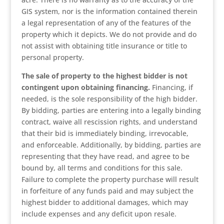
GIS system, nor is the information contained therein
a legal representation of any of the features of the
property which it depicts. We do not provide and do
not assist with obtaining title insurance or title to
personal property.
The sale of property to the highest bidder is not
contingent upon obtaining financing.
Financing, if
needed, is the sole responsibility of the high bidder.
By bidding, parties are entering into a legally binding
contract, waive all rescission rights, and understand
that their bid is immediately binding, irrevocable,
and enforceable. Additionally, by bidding, parties are
representing that they have read, and agree to be
bound by, all terms and conditions for this sale.
Failure to complete the property purchase will result
in forfeiture of any funds paid and may subject the
highest bidder to additional damages, which may
include expenses and any deficit upon resale.