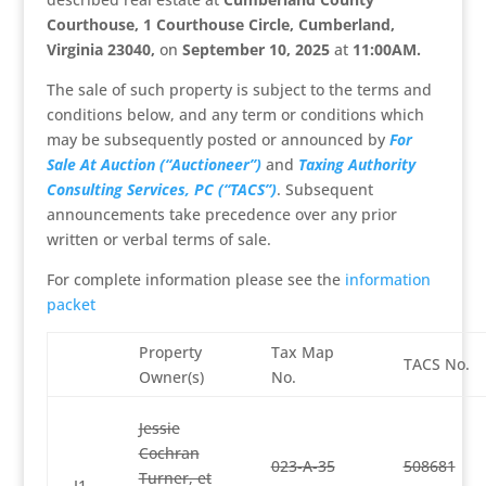
Courthouse, 1 Courthouse Circle, Cumberland,
Virginia 23040,
on
September 10, 2025
at
11:00AM
.
The sale of such property is subject to the terms and
conditions below, and any term or conditions which
may be subsequently posted or announced by
For
Sale At Auction (“Auctioneer”)
and
Taxing Authority
Consulting Services, PC (“TACS”)
. Subsequent
announcements take precedence over any prior
written or verbal terms of sale.
For complete information please see the
information
packet
Property
Tax Map
TACS No.
Owner(s)
No.
Jessie
Cochran
023-A-35
508681
Turner, et
J1