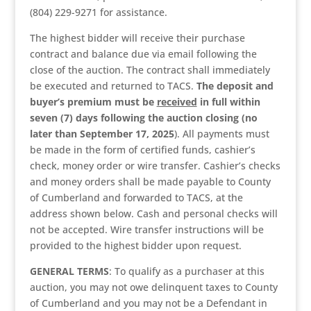
(804) 229-9271 for assistance.
The highest bidder will receive their purchase
contract and balance due via email following the
close of the auction. The contract shall immediately
be executed and returned to TACS.
The deposit and
buyer’s premium
must be
received
in full within
seven (7) days following the auction closing (no
later than September 17, 2025
). All payments must
be made in the form of certified funds, cashier’s
check, money order or wire transfer. Cashier’s checks
and money orders shall be made payable to County
of Cumberland and forwarded to TACS, at the
address shown below. Cash and personal checks will
not be accepted. Wire transfer instructions will be
provided to the highest bidder upon request.
GENERAL TERMS
: To qualify as a purchaser at this
auction, you may not owe delinquent taxes to County
of Cumberland and you may not be a Defendant in