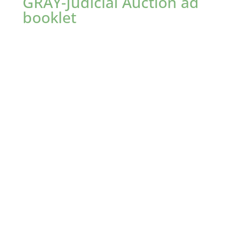
GRAY-Judicial Auction ad
booklet