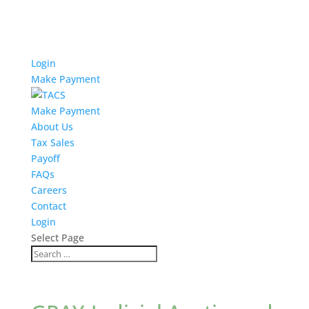
Login
Make Payment
Make Payment
About Us
Tax Sales
Payoff
FAQs
Careers
Contact
Login
Select Page