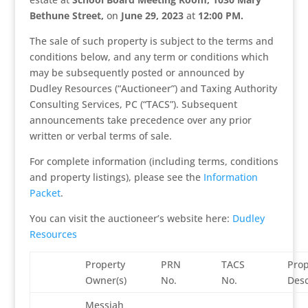
Bethune Street,
on
June 29, 2023
at
12:00 PM
.
The sale of such property is subject to the terms and
conditions below, and any term or conditions which
may be subsequently posted or announced by
Dudley Resources (“Auctioneer”) and Taxing Authority
Consulting Services, PC (“TACS”). Subsequent
announcements take precedence over any prior
written or verbal terms of sale.
For complete information (including terms, conditions
and property listings), please see the
Information
Packet
.
You can visit the auctioneer’s website here:
Dudley
Resources
Property
PRN
TACS
Prop
Owner(s)
No.
No.
Desc
Messiah