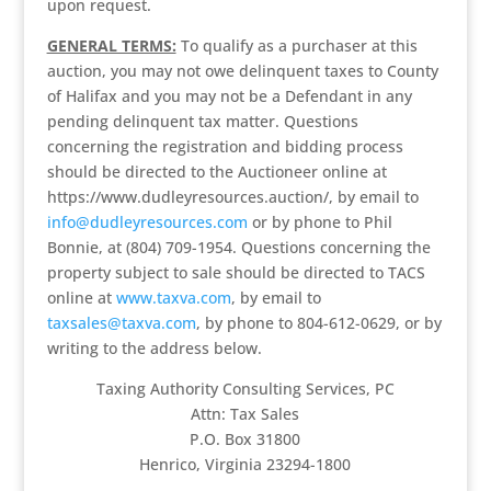
upon request.
GENERAL TERMS:
To qualify as a purchaser at this
auction, you may not owe delinquent taxes to County
of Halifax and you may not be a Defendant in any
pending delinquent tax matter. Questions
concerning the registration and bidding process
should be directed to the Auctioneer online at
https://www.dudleyresources.auction/, by email to
info@dudleyresources.com
or by phone to Phil
Bonnie, at (804) 709-1954. Questions concerning the
property subject to sale should be directed to TACS
online at
www.taxva.com
, by email to
taxsales@taxva.com
, by phone to 804-612-0629, or by
writing to the address below.
Taxing Authority Consulting Services, PC
Attn: Tax Sales
P.O. Box 31800
Henrico, Virginia 23294-1800