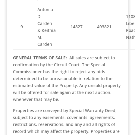
Antonia
D.
1108
Carden
Libe
9
14827
493821
& Keithia
Road
M.
Nath
Carden
GENERAL TERMS OF SALE:
All sales are subject to
confirmation by the Circuit Court. The Special
Commissioner has the right to reject any bids
determined to be unreasonable in relation to the
estimated value of the Property. Any unsold property
will be offered for sale again at the next auction,
whenever that may be.
Properties are conveyed by Special Warranty Deed,
subject to any easements, covenants, agreements,
restrictions, reservations, and any and all rights of
record which may affect the property. Properties are