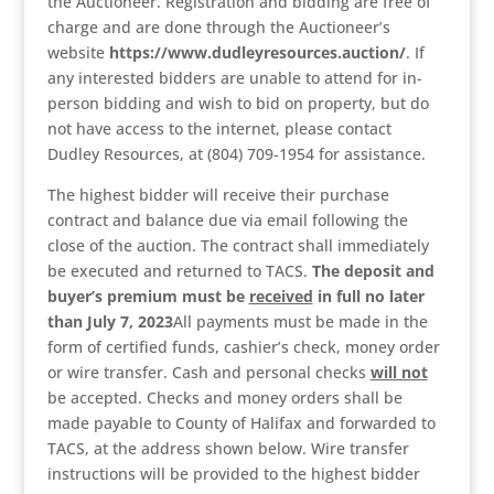
the Auctioneer. Registration and bidding are free of
charge and are done through the Auctioneer’s
website
https://www.dudleyresources.auction/
. If
any interested bidders are unable to attend for in-
person bidding and wish to bid on property, but do
not have access to the internet, please contact
Dudley Resources, at (804) 709-1954 for assistance.
The highest bidder will receive their purchase
contract and balance due via email following the
close of the auction. The contract shall immediately
be executed and returned to TACS.
The deposit and
buyer’s premium
must be
received
in full no later
than July 7, 2023
All payments must be made in the
form of certified funds, cashier’s check, money order
or wire transfer. Cash and personal checks
will not
be accepted. Checks and money orders shall be
made payable to County of Halifax and forwarded to
TACS, at the address shown below. Wire transfer
instructions will be provided to the highest bidder