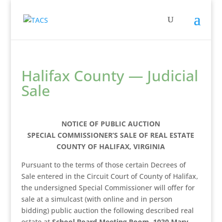
Halifax County — Judicial
Sale
NOTICE OF PUBLIC AUCTION
SPECIAL COMMISSIONER’S SALE OF REAL ESTATE
COUNTY OF HALIFAX, VIRGINIA
Pursuant to the terms of those certain Decrees of
Sale entered in the Circuit Court of County of Halifax,
the undersigned Special Commissioner will offer for
sale at a simulcast (with online and in person
bidding) public auction the following described real
estate at
School Board Meeting Room, 1030 Mary