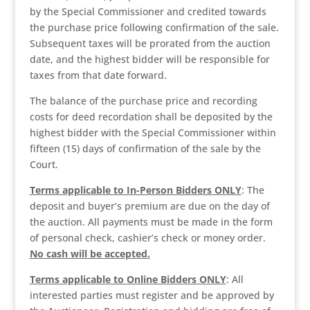
by the Special Commissioner and credited towards
the purchase price following confirmation of the sale.
Subsequent taxes will be prorated from the auction
date, and the highest bidder will be responsible for
taxes from that date forward.
The balance of the purchase price and recording
costs for deed recordation shall be deposited by the
highest bidder with the Special Commissioner within
fifteen (15) days of confirmation of the sale by the
Court.
Terms applicable to In-Person Bidders ONLY
: The
deposit and buyer’s premium are due on the day of
the auction. All payments must be made in the form
of personal check, cashier’s check or money order.
No cash will be accepted.
Terms applicable to Online Bidders ONLY
: All
interested parties must register and be approved by