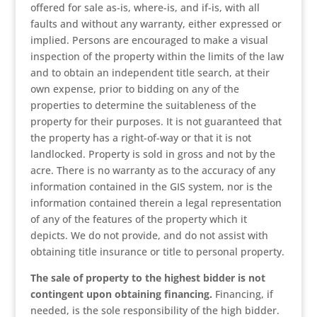
offered for sale as-is, where-is, and if-is, with all
faults and without any warranty, either expressed or
implied. Persons are encouraged to make a visual
inspection of the property within the limits of the law
and to obtain an independent title search, at their
own expense, prior to bidding on any of the
properties to determine the suitableness of the
property for their purposes. It is not guaranteed that
the property has a right-of-way or that it is not
landlocked. Property is sold in gross and not by the
acre. There is no warranty as to the accuracy of any
information contained in the GIS system, nor is the
information contained therein a legal representation
of any of the features of the property which it
depicts. We do not provide, and do not assist with
obtaining title insurance or title to personal property.
The sale of property to the highest bidder is not
contingent upon obtaining financing.
Financing, if
needed, is the sole responsibility of the high bidder.