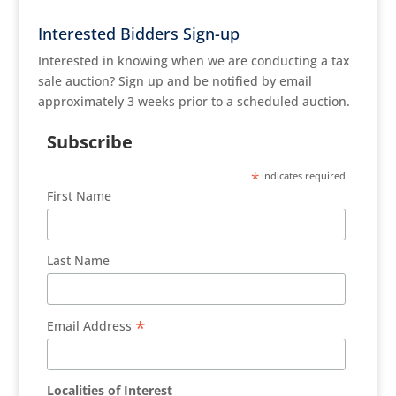
Interested Bidders Sign-up
Interested in knowing when we are conducting a tax
sale auction? Sign up and be notified by email
approximately 3 weeks prior to a scheduled auction.
Subscribe
*
indicates required
First Name
Last Name
*
Email Address
Localities of Interest