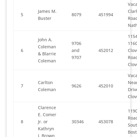
Vaca
James M.
Clar
5
8079
451994
Buster
Road
Nath
115
John A.
9706
116
Coleman
6
and
452012
Clov
& Blarrie
9707
Road
Coleman
Clov
Vaca
Carlton
Nea
7
9626
452010
Coleman
Driv
Clov
Clarence
1190
E. Comer
Road
8
Jr. or
30346
453078
Sou
Kathryn
Bos
J. Brown