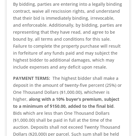
By bidding, parties are entering into a legally binding
contract, waive all rescission rights, and understand
that their bid is immediately binding, irrevocable,
and enforceable. Additionally, by bidding, parties are
representing that they have read, and agree to be
bound by, all terms and conditions for this sale.
Failure to complete the property purchase will result
in forfeiture of any funds paid and may subject the
highest bidder to additional damages, which may
include expenses and any deficit upon resale.
PAYMENT TERMS:
The highest bidder shall make a
deposit in the amount of twenty-five percent (25%) or
One Thousand Dollars ($1,000.00), whichever is
higher,
along with a 10% buyer’s premium, subject
to a minimum of $150.00, added to the final bid
.
Bids which are less than One Thousand Dollars
($1,000.00) shall be paid in full at the time of the
auction. Deposits shall not exceed Twenty Thousand
Dollars ($20,000) per parcel. Such sum shall be held