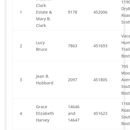
119
Clark
Dry
1
Estate &
9178
452006
Road
Mary B.
Scot
Clark
Vaca
Lucy
Hum
2
7863
451693
Bruce
Trai
Bos
705
Woo
Jean B.
3
2097
451805
Ave
Hubbard
Sou
Bos
1166
Grace
14646
Road
4
Elizabeth
and
451623
Sou
Harvey
14647
Bos