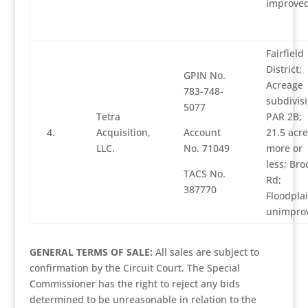
improve
Fairfield
District;
GPIN No.
Acreage
783-748-
subdivisi
5077
Tetra
PAR 2B;
4.
Acquisition,
Account
21.5 acre
LLC.
No. 71049
more or
less; Bro
TACS No.
Rd;
387770
Floodplai
unimpro
GENERAL TERMS OF SALE:
All sales are subject to
confirmation by the Circuit Court. The Special
Commissioner has the right to reject any bids
determined to be unreasonable in relation to the