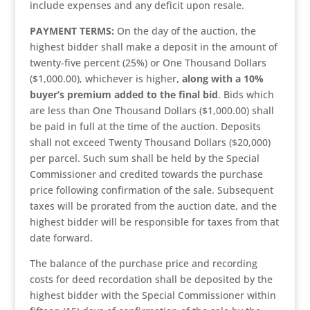
include expenses and any deficit upon resale.
PAYMENT TERMS:
On the day of the auction, the
highest bidder shall make a deposit in the amount of
twenty-five percent (25%) or One Thousand Dollars
($1,000.00), whichever is higher,
along with a 10%
buyer’s premium added to the final bid
. Bids which
are less than One Thousand Dollars ($1,000.00) shall
be paid in full at the time of the auction. Deposits
shall not exceed Twenty Thousand Dollars ($20,000)
per parcel. Such sum shall be held by the Special
Commissioner and credited towards the purchase
price following confirmation of the sale. Subsequent
taxes will be prorated from the auction date, and the
highest bidder will be responsible for taxes from that
date forward.
The balance of the purchase price and recording
costs for deed recordation shall be deposited by the
highest bidder with the Special Commissioner within