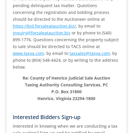
pending delinquent tax matter. Questions
concerning the registration and bidding process
should be directed to the Auctioneer online at
https://bid.forsaleatauction.biz/
, by email to
inquiry@forsaleatauction.biz
or by phone to (540)
899-1776. Questions concerning the property subject
to sale should be directed to TACS online at
www.taxva.com
, by email to
taxsales@taxva.com
, by
phone to (804) 548-4424, or by writing to the address
below.
Re: County of Henrico Judicial Sale Auction
Taxing Authority Consulting Services, PC
P.O. Box 31800
Henrico, Virginia 23294-1800
Interested Bidders Sign-up
Interested in knowing when we are conducting a tax
sale auction? Sign up and be notified by email