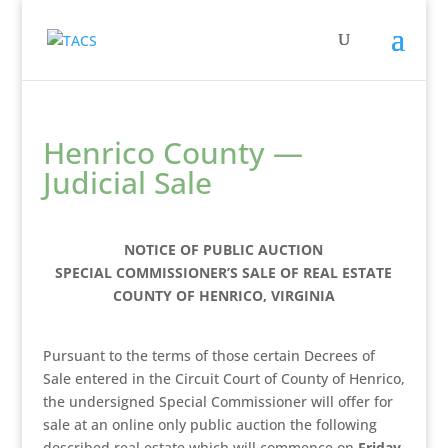
Henrico County —
Judicial Sale
NOTICE OF PUBLIC AUCTION
SPECIAL COMMISSIONER’S SALE OF REAL ESTATE
COUNTY OF HENRICO, VIRGINIA
Pursuant to the terms of those certain Decrees of
Sale entered in the Circuit Court of County of Henrico,
the undersigned Special Commissioner will offer for
sale at an online only public auction the following
described real estate which will commence on
Friday,