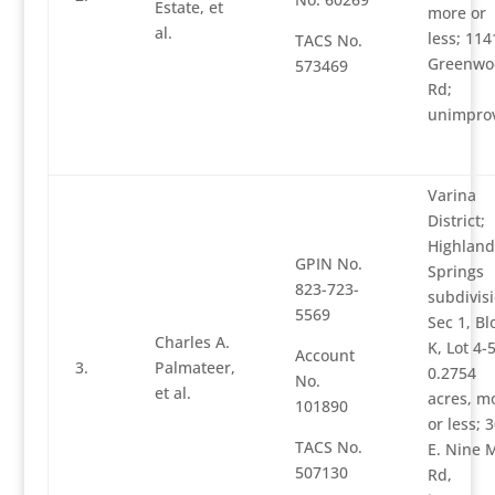
Estate, et
more or
al.
less; 114
TACS No.
Greenwo
573469
Rd;
unimpro
Varina
District;
Highland
GPIN No.
Springs
823-723-
subdivisi
5569
Sec 1, Bl
Charles A.
K, Lot 4-5
Account
3.
Palmateer,
0.2754
No.
et al.
acres, m
101890
or less; 
TACS No.
E. Nine M
507130
Rd,