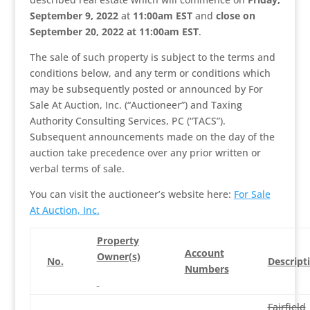
September 9, 2022
at
11:00am EST
and
close on
September 20, 2022 at 11:00am EST
.
The sale of such property is subject to the terms and
conditions below, and any term or conditions which
may be subsequently posted or announced by For
Sale At Auction, Inc. (“Auctioneer”) and Taxing
Authority Consulting Services, PC (“TACS”).
Subsequent announcements made on the day of the
auction take precedence over any prior written or
verbal terms of sale.
You can visit the auctioneer’s website here:
For Sale
At Auction, Inc.
Property
Account
Owner(s)
No.
Descript
Numbers
Fairfield