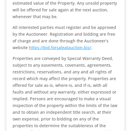
estimated value of the Property. Any unsold property
will be offered for sale again at the next auction,
whenever that may be.
All interested parties must register and be approved
by the Auctioneer. Registration and bidding are free
of charge and are done through the Auctioneer’s
website
https://bid.forsaleatauction.biz/
.
Properties are conveyed by Special Warranty Deed,
subject to any easements, covenants, agreements,
restrictions, reservations, and any and all rights of
record which may affect the property. Properties are
offered for sale as-is, where-is, and if-is, with all
faults and without any warranty, either expressed or
implied. Persons are encouraged to make a visual
inspection of the property within the limits of the law
and to obtain an independent title search, at their
own expense, prior to bidding on any of the
properties to determine the suitableness of the