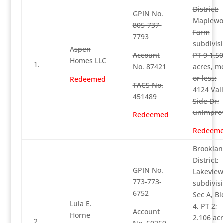
District;
GPIN No.
Maplewo
805-737-
Farm
7793
subdivisi
A
spen
Account
PT 9 1.5
Homes LLC
1.
No. 87421
acres, m
or less;
Redeemed
TACS No.
4124 Val
451489
Side Dr;
unimpro
Redeemed
Redeem
Brooklan
District;
GPIN No.
Lakeview
773-773-
subdivisi
6752
Sec A, Bl
Lula E.
4, PT 2;
Account
Horne
2.106 acr
2.
No. 60269