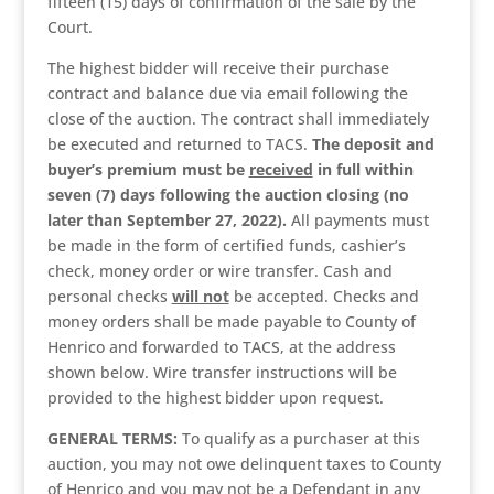
fifteen (15) days of confirmation of the sale by the
Court.
The highest bidder will receive their purchase
contract and balance due via email following the
close of the auction. The contract shall immediately
be executed and returned to TACS.
The deposit and
buyer’s premium must be
received
in full within
seven (7) days following the auction closing (no
later than September 27, 2022).
All payments must
be made in the form of certified funds, cashier’s
check, money order or wire transfer. Cash and
personal checks
will not
be accepted. Checks and
money orders shall be made payable to County of
Henrico and forwarded to TACS, at the address
shown below. Wire transfer instructions will be
provided to the highest bidder upon request.
GENERAL TERMS:
To qualify as a purchaser at this
auction, you may not owe delinquent taxes to County
of Henrico and you may not be a Defendant in any