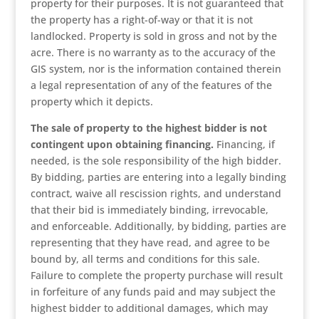
property for their purposes. It is not guaranteed that
the property has a right-of-way or that it is not
landlocked. Property is sold in gross and not by the
acre. There is no warranty as to the accuracy of the
GIS system, nor is the information contained therein
a legal representation of any of the features of the
property which it depicts.
The sale of property to the highest bidder is not
contingent upon obtaining financing.
Financing, if
needed, is the sole responsibility of the high bidder.
By bidding, parties are entering into a legally binding
contract, waive all rescission rights, and understand
that their bid is immediately binding, irrevocable,
and enforceable. Additionally, by bidding, parties are
representing that they have read, and agree to be
bound by, all terms and conditions for this sale.
Failure to complete the property purchase will result
in forfeiture of any funds paid and may subject the
highest bidder to additional damages, which may