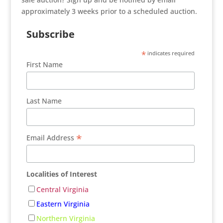
approximately 3 weeks prior to a scheduled auction.
Subscribe
*
indicates required
First Name
Last Name
*
Email Address
Localities of Interest
Central Virginia
Eastern Virginia
Northern Virginia