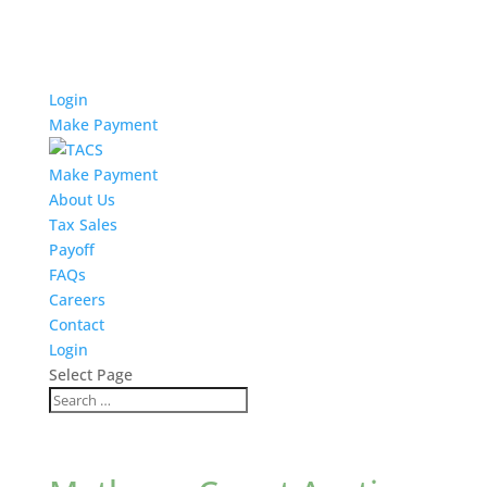
Login
Make Payment
Make Payment
About Us
Tax Sales
Payoff
FAQs
Careers
Contact
Login
Select Page