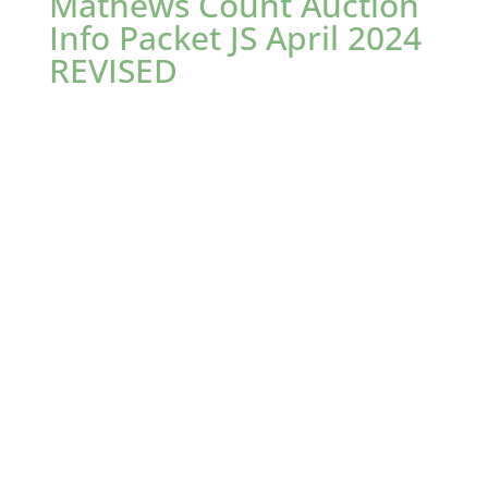
Mathews Count Auction
Info Packet JS April 2024
REVISED