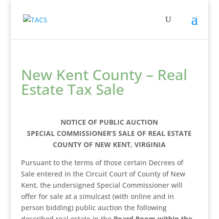
New Kent County – Real
Estate Tax Sale
NOTICE OF PUBLIC AUCTION
SPECIAL COMMISSIONER’S SALE OF REAL ESTATE
COUNTY OF NEW KENT, VIRGINIA
Pursuant to the terms of those certain Decrees of
Sale entered in the Circuit Court of County of New
Kent, the undersigned Special Commissioner will
offer for sale at a simulcast (with online and in
person bidding) public auction the following
described real estate in the
Board Room within the