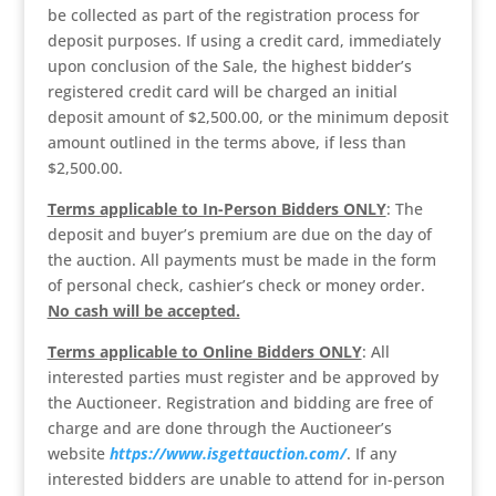
be collected as part of the registration process for
deposit purposes. If using a credit card, immediately
upon conclusion of the Sale, the highest bidder’s
registered credit card will be charged an initial
deposit amount of $2,500.00, or the minimum deposit
amount outlined in the terms above, if less than
$2,500.00.
Terms applicable to In-Person Bidders ONLY
: The
deposit and buyer’s premium are due on the day of
the auction. All payments must be made in the form
of personal check, cashier’s check or money order.
No cash will be accepted.
Terms applicable to Online Bidders ONLY
: All
interested parties must register and be approved by
the Auctioneer. Registration and bidding are free of
charge and are done through the Auctioneer’s
website
https://www.isgettauction.com/
. If any
interested bidders are unable to attend for in-person