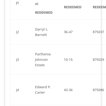
J1
al.
REDEEMED
REDEEM
REDEEMED
Darryl L.
J2
36-47
875037
Barnett
Parthenia
J3
Johnson
10-15
875029
Estate
Edward P.
J4
43-36
875086
Carter