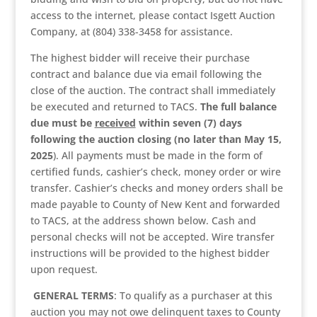
access to the internet, please contact Isgett Auction
Company, at (804) 338-3458 for assistance.
The highest bidder will receive their purchase
contract and balance due via email following the
close of the auction. The contract shall immediately
be executed and returned to TACS.
The full balance
due must be
received
within seven (7) days
following the auction closing (no later than May 15,
2025
). All payments must be made in the form of
certified funds, cashier’s check, money order or wire
transfer. Cashier’s checks and money orders shall be
made payable to County of New Kent and forwarded
to TACS, at the address shown below. Cash and
personal checks will not be accepted. Wire transfer
instructions will be provided to the highest bidder
upon request.
GENERAL TERMS
: To qualify as a purchaser at this
auction you may not owe delinquent taxes to County