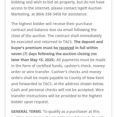
bidding and wish to bid on property, but do not have
access to the internet, please contact Isgett Auction
Marketing, at (804) 338-3458 for assistance.
The highest bidder will receive their purchase
contract and balance due via email following the
close of the auction. The contract shall immediately
be executed and returned to TACS.
The deposit and
buyer’s premium
must be
received
in full within
seven (7) days following the auction closing (no
later than May 15, 2025
). All payments must be made
in the form of certified funds, cashier’s check, money
order or wire transfer. Cashier’s checks and money
orders shall be made payable to County of New Kent
and forwarded to TACS, at the address shown below.
Cash and personal checks will not be accepted. Wire
transfer instructions will be provided to the highest
bidder upon request.
GENERAL TERMS
: To qualify as a purchaser at this