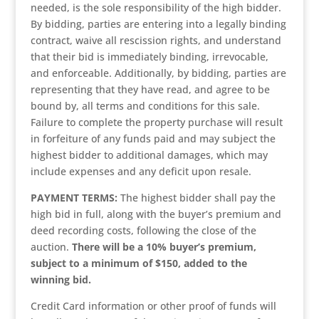
needed, is the sole responsibility of the high bidder.
By bidding, parties are entering into a legally binding
contract, waive all rescission rights, and understand
that their bid is immediately binding, irrevocable,
and enforceable. Additionally, by bidding, parties are
representing that they have read, and agree to be
bound by, all terms and conditions for this sale.
Failure to complete the property purchase will result
in forfeiture of any funds paid and may subject the
highest bidder to additional damages, which may
include expenses and any deficit upon resale.
PAYMENT TERMS:
The highest bidder shall pay the
high bid in full, along with the buyer’s premium and
deed recording costs, following the close of the
auction.
There will be a 10% buyer’s premium,
subject to a minimum of $150, added to the
winning bid.
Credit Card information or other proof of funds will