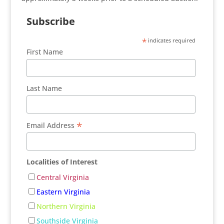
Subscribe
*
indicates required
First Name
Last Name
*
Email Address
Localities of Interest
Central Virginia
Eastern Virginia
Northern Virginia
Southside Virginia