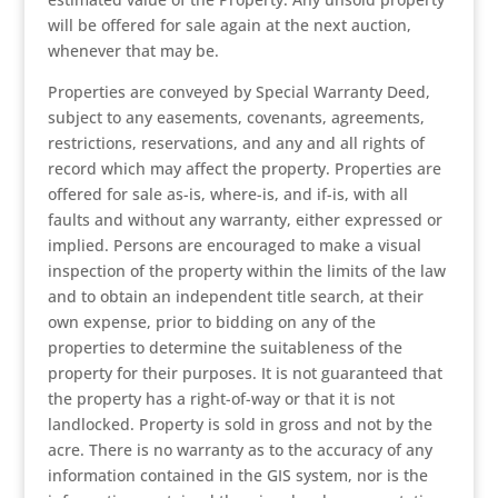
will be offered for sale again at the next auction,
whenever that may be.
Properties are conveyed by Special Warranty Deed,
subject to any easements, covenants, agreements,
restrictions, reservations, and any and all rights of
record which may affect the property. Properties are
offered for sale as-is, where-is, and if-is, with all
faults and without any warranty, either expressed or
implied. Persons are encouraged to make a visual
inspection of the property within the limits of the law
and to obtain an independent title search, at their
own expense, prior to bidding on any of the
properties to determine the suitableness of the
property for their purposes. It is not guaranteed that
the property has a right-of-way or that it is not
landlocked. Property is sold in gross and not by the
acre. There is no warranty as to the accuracy of any
information contained in the GIS system, nor is the