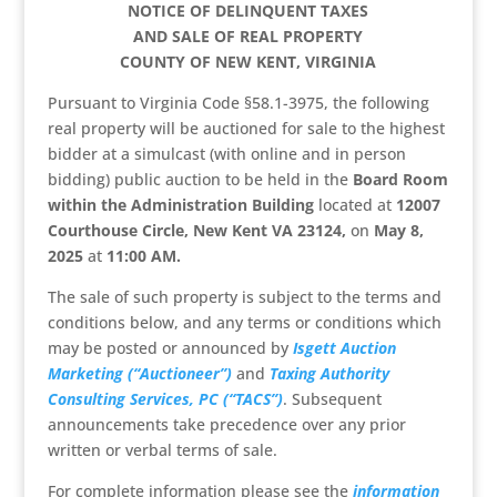
NOTICE OF DELINQUENT TAXES
AND SALE OF REAL PROPERTY
COUNTY OF NEW KENT, VIRGINIA
Pursuant to Virginia Code §58.1-3975, the following
real property will be auctioned for sale to the highest
bidder at a simulcast (with online and in person
bidding) public auction to be held in the
Board Room
within the Administration Building
located at
12007
Courthouse Circle, New Kent VA 23124,
on
May 8,
2025
at
11:00 AM.
The sale of such property is subject to the terms and
conditions below, and any terms or conditions which
may be posted or announced by
Isgett Auction
Marketing (“Auctioneer”)
and
Taxing Authority
Consulting Services, PC (“TACS”)
. Subsequent
announcements take precedence over any prior
written or verbal terms of sale.
For complete information please see the
information