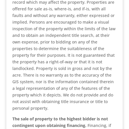
record which may affect the property. Properties are
offered for sale as-is, where-is, and if-is, with all
faults and without any warranty, either expressed or
implied. Persons are encouraged to make a visual
inspection of the property within the limits of the law
and to obtain an independent title search, at their
own expense, prior to bidding on any of the
properties to determine the suitableness of the
property for their purposes. It is not guaranteed that
the property has a right-of-way or that it is not
landlocked. Property is sold in gross and not by the
acre. There is no warranty as to the accuracy of the
GIS system, nor is the information contained therein
a legal representation of any of the features of the
property which it depicts. We do not provide and do
not assist with obtaining title insurance or title to
personal property.
The sale of property to the highest bidder is not
contingent upon obtaining financing.
Financing, if