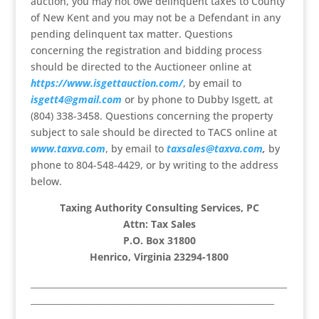
auction, you may not owe delinquent taxes to County
of New Kent and you may not be a Defendant in any
pending delinquent tax matter. Questions
concerning the registration and bidding process
should be directed to the Auctioneer online at
https://www.isgettauction.com/
, by email to
isgett4@gmail.com
or by phone to Dubby Isgett, at
(804) 338-3458. Questions concerning the property
subject to sale should be directed to TACS online at
www.taxva.com
, by email to
taxsales@taxva.com
,
by
phone to 804-548-4429, or by writing to the address
below.
Taxing Authority Consulting Services, PC
Attn: Tax Sales
P.O. Box 31800
Henrico, Virginia 23294-1800
____________________________________________________________
_________________________________________________________