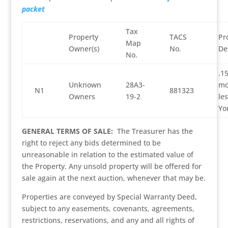
packet
Tax
Property
TACS
Pr
Map
Owner(s)
No.
De
No.
.1
Unknown
28A3-
mo
N1
881323
Owners
19-2
les
Yo
GENERAL TERMS OF SALE:
The Treasurer has the
right to reject any bids determined to be
unreasonable in relation to the estimated value of
the Property. Any unsold property will be offered for
sale again at the next auction, whenever that may be.
Properties are conveyed by Special Warranty Deed,
subject to any easements, covenants, agreements,
restrictions, reservations, and any and all rights of