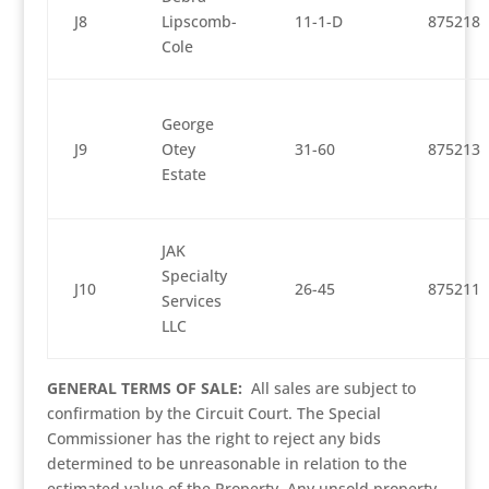
J8
Lipscomb-
11-1-D
875218
Cole
George
J9
Otey
31-60
875213
Estate
JAK
Specialty
J10
26-45
875211
Services
LLC
GENERAL TERMS OF SALE:
All sales are subject to
confirmation by the Circuit Court. The Special
Commissioner has the right to reject any bids
determined to be unreasonable in relation to the
estimated value of the Property. Any unsold property