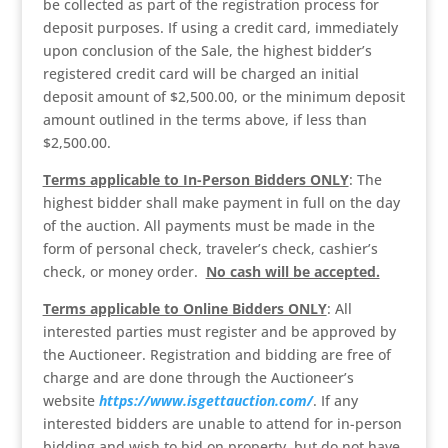
be collected as part of the registration process for
deposit purposes. If using a credit card, immediately
upon conclusion of the Sale, the highest bidder’s
registered credit card will be charged an initial
deposit amount of $2,500.00, or the minimum deposit
amount outlined in the terms above, if less than
$2,500.00.
Terms applicable to In-Person Bidders ONLY
: The
highest bidder shall make payment in full on the day
of the auction. All payments must be made in the
form of personal check, traveler’s check, cashier’s
check, or money order.
No cash will be accepted.
Terms applicable to Online Bidders ONLY
: All
interested parties must register and be approved by
the Auctioneer. Registration and bidding are free of
charge and are done through the Auctioneer’s
website
https://www.isgettauction.com/
. If any
interested bidders are unable to attend for in-person
bidding and wish to bid on property, but do not have