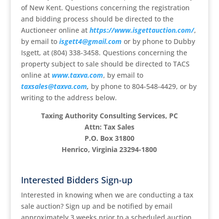
of New Kent. Questions concerning the registration
and bidding process should be directed to the
Auctioneer online at
https://www.isgettauction.com/
,
by email to
isgett4@gmail.com
or by phone to Dubby
Isgett, at (804) 338-3458. Questions concerning the
property subject to sale should be directed to TACS
online at
www.taxva.com
, by email to
taxsales@taxva.com
,
by phone to 804-548-4429, or by
writing to the address below.
Taxing Authority Consulting Services, PC
Attn: Tax Sales
P.O. Box 31800
Henrico, Virginia 23294-1800
Interested Bidders Sign-up
Interested in knowing when we are conducting a tax
sale auction? Sign up and be notified by email
approximately 3 weeks prior to a scheduled auction.