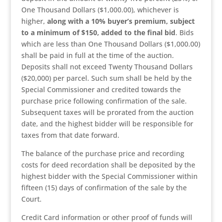
One Thousand Dollars ($1,000.00), whichever is
higher,
along with a 10% buyer’s premium, subject
to a minimum of $150, added to the final bid
. Bids
which are less than One Thousand Dollars ($1,000.00)
shall be paid in full at the time of the auction.
Deposits shall not exceed Twenty Thousand Dollars
($20,000) per parcel. Such sum shall be held by the
Special Commissioner and credited towards the
purchase price following confirmation of the sale.
Subsequent taxes will be prorated from the auction
date, and the highest bidder will be responsible for
taxes from that date forward.
The balance of the purchase price and recording
costs for deed recordation shall be deposited by the
highest bidder with the Special Commissioner within
fifteen (15) days of confirmation of the sale by the
Court.
Credit Card information or other proof of funds will