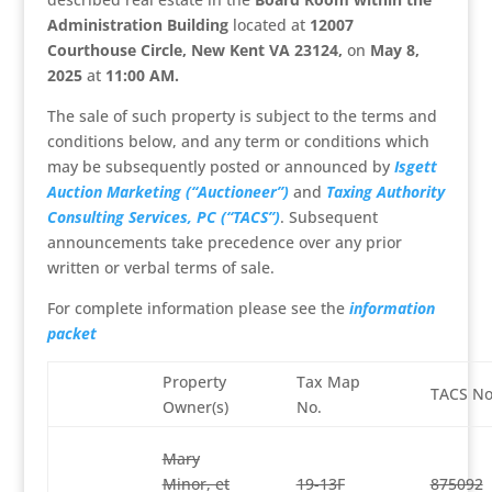
Administration Building
located at
12007
Courthouse Circle, New Kent VA 23124,
on
May 8,
2025
at
11:00 AM
.
The sale of such property is subject to the terms and
conditions below, and any term or conditions which
may be subsequently posted or announced by
Isgett
Auction Marketing (“Auctioneer”)
and
Taxing Authority
Consulting Services, PC (“TACS”)
. Subsequent
announcements take precedence over any prior
written or verbal terms of sale.
For complete information please see the
information
packet
Property
Tax Map
TACS No
Owner(s)
No.
Mary
Minor, et
19-13F
875092