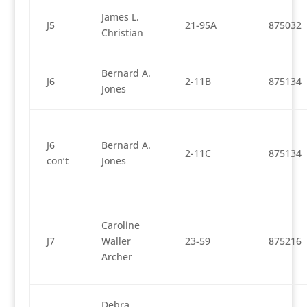
James L.
J5
21-95A
875032
Christian
Bernard A.
J6
2-11B
875134
Jones
J6
Bernard A.
2-11C
875134
con’t
Jones
Caroline
J7
Waller
23-59
875216
Archer
Debra