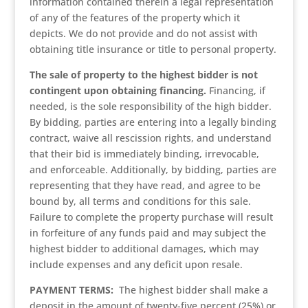
information contained therein a legal representation
of any of the features of the property which it
depicts. We do not provide and do not assist with
obtaining title insurance or title to personal property.
The sale of property to the highest bidder is not
contingent upon obtaining financing.
Financing, if
needed, is the sole responsibility of the high bidder.
By bidding, parties are entering into a legally binding
contract, waive all rescission rights, and understand
that their bid is immediately binding, irrevocable,
and enforceable. Additionally, by bidding, parties are
representing that they have read, and agree to be
bound by, all terms and conditions for this sale.
Failure to complete the property purchase will result
in forfeiture of any funds paid and may subject the
highest bidder to additional damages, which may
include expenses and any deficit upon resale.
PAYMENT TERMS:
The highest bidder shall make a
deposit in the amount of twenty-five percent (25%) or