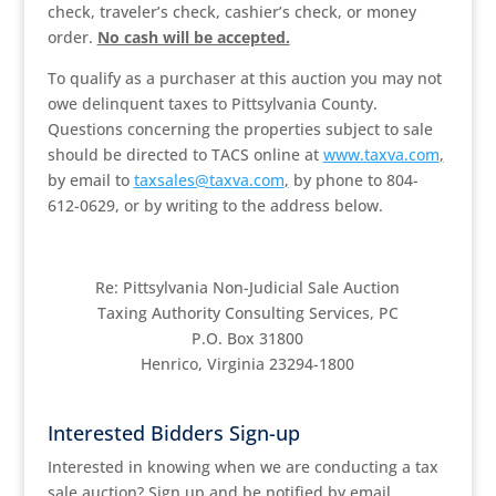
check, traveler’s check, cashier’s check, or money
order.
No cash will be accepted.
To qualify as a purchaser at this auction you may not
owe delinquent taxes to Pittsylvania County.
Questions concerning the properties subject to sale
should be directed to TACS online at
www.taxva.com
,
by email to
taxsales@taxva.com
,
by phone to 804-
612-0629, or by writing to the address below.
Re: Pittsylvania Non-Judicial Sale Auction
Taxing Authority Consulting Services, PC
P.O. Box 31800
Henrico, Virginia 23294-1800
Interested Bidders Sign-up
Interested in knowing when we are conducting a tax
sale auction? Sign up and be notified by email