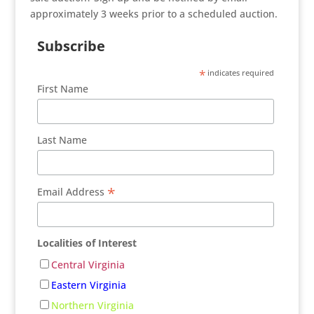
approximately 3 weeks prior to a scheduled auction.
Subscribe
*
indicates required
First Name
Last Name
*
Email Address
Localities of Interest
Central Virginia
Eastern Virginia
Northern Virginia