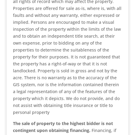
all rights of record which may affect the property.
Properties are offered for sale as-is, where is, with all
faults and without any warranty, either expressed or
implied. Persons are encouraged to make a visual
inspection of the property within the limits of the law
and to obtain an independent title search, at their
own expense, prior to bidding on any of the
properties to determine the suitableness of the
property for their purposes. It is not guaranteed that
the property has a right-of-way or that it is not
landlocked. Property is sold in gross and not by the
acre. There is no warranty as to the accuracy of the
GIS system, nor is the information contained therein
a legal representation of any of the features of the
property which it depicts. We do not provide, and do
not assist with obtaining title insurance or title to
personal property
The sale of property to the highest bidder is not
contingent upon obtaining financing.
Financing, if