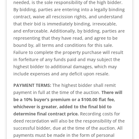
needed, is the sole responsibility of the high bidder.
By bidding, parties are entering into a legally binding
contract, waive all rescission rights, and understand
that their bid is immediately binding, irrevocable,
and enforceable. Additionally, by bidding, parties are
representing that they have read, and agree to be
bound by, all terms and conditions for this sale.
Failure to complete the property purchase will result
in forfeiture of any funds paid and may subject the
highest bidder to additional damages, which may
include expenses and any deficit upon resale.
PAYMENT TERMS:
The highest bidder shall remit
payment in full at the time of the auction.
There will
be a 10% buyer’s premium or a $100.00 flat fee,
whichever is greater, added to the final bid to
determine final contract price.
Recording costs for
deed recordation will also be the responsibility of the
successful bidder, due at the time of the auction. All
payments must be made in the form of personal