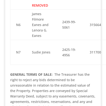
REMOVED
James
Filmore
2439-99-
N6
Eanes and
315664
5061
Lenora G.
Eanes
2425-19-
N7
Sudie Jones
311700
4956
GENERAL TERMS OF SALE:
The Treasurer has the
right to reject any bids determined to be
unreasonable in relation to the estimated value of
the Property. Properties are conveyed by Special
Warranty Deed, subject to any easements, covenants,
agreements, restrictions, reservations, and any and