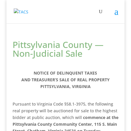
Pittsylvania County —
Non-Judicial Sale
NOTICE OF DELINQUENT TAXES
AND TREASURER’S SALE OF REAL PROPERTY
PITTSYLVANIA, VIRGINIA
Pursuant to Virginia Code §58.1-3975, the following
real property will be auctioned for sale to the highest
bidder at public auction, which will
commence at the
Pittsylvania County Community Center, 115 S. Main
Street, Chatham, Virginia 24531 on Tuesday,