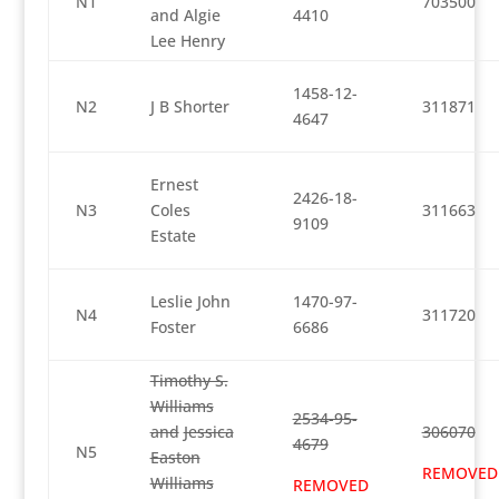
N1
703500
and Algie
4410
Lee Henry
1458-12-
N2
J B Shorter
311871
4647
Ernest
2426-18-
N3
Coles
311663
9109
Estate
Leslie John
1470-97-
N4
311720
Foster
6686
Timothy S.
Williams
2534-95-
and
Jessica
306070
4679
N5
Easton
REMOVED
Williams
REMOVED