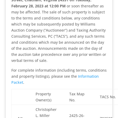
February 28, 2023 at 12:00 PM
or soon thereafter as
may be affected. The sale of such property is subject
to the terms and conditions below, any conditions
which may be subsequently posted by Williams
Auction Company (“Auctioneer”) and Taxing Authority
Consulting Services, PC (“TACS”), and any such terms
and conditions which may be announced on the day
of the auction. Announcements made on the day of
the auction take precedence over any prior written or
verbal terms of sale.
For complete information (including terms, conditions
and property listings), please see the
Information
Packet
.
Property
Tax Map
TACS No.
Owner(s)
No.
Christopher
L. Miller
2425-26-