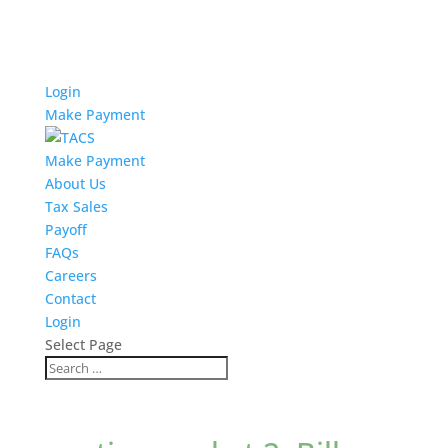
Login
Make Payment
Make Payment
About Us
Tax Sales
Payoff
FAQs
Careers
Contact
Login
Select Page