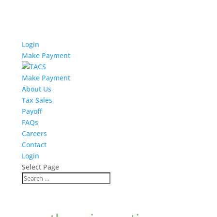
Login
Make Payment
Make Payment
About Us
Tax Sales
Payoff
FAQs
Careers
Contact
Login
Select Page