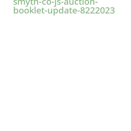
smyth-co-js-auction-
booklet-update-8222023