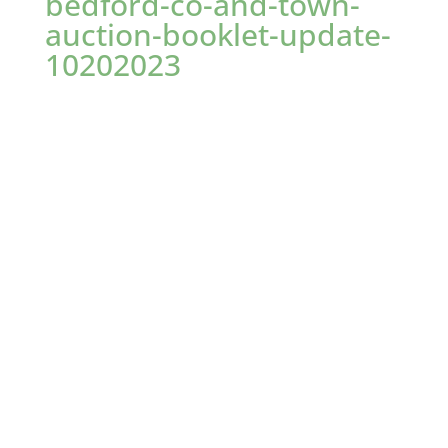
bedford-co-and-town-
auction-booklet-update-
10202023