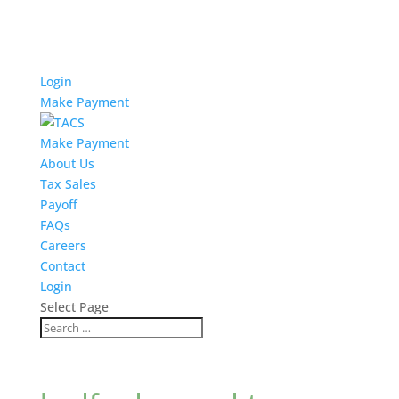
Login
Make Payment
Make Payment
About Us
Tax Sales
Payoff
FAQs
Careers
Contact
Login
Select Page