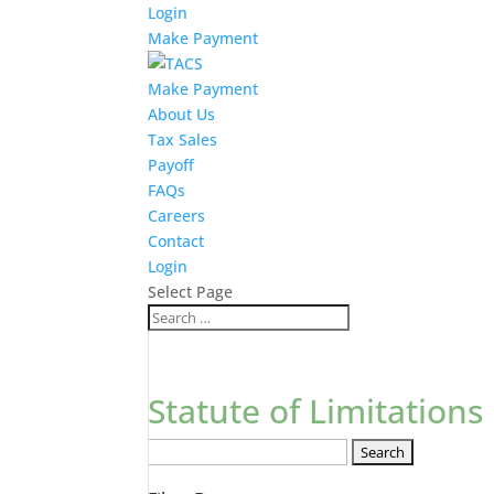
Login
Make Payment
Make Payment
About Us
Tax Sales
Payoff
FAQs
Careers
Contact
Login
Select Page
Statute of Limitations
Search
FAQs: