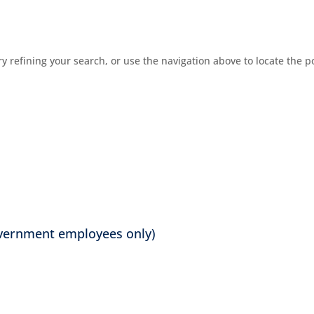
 refining your search, or use the navigation above to locate the p
overnment employees only)