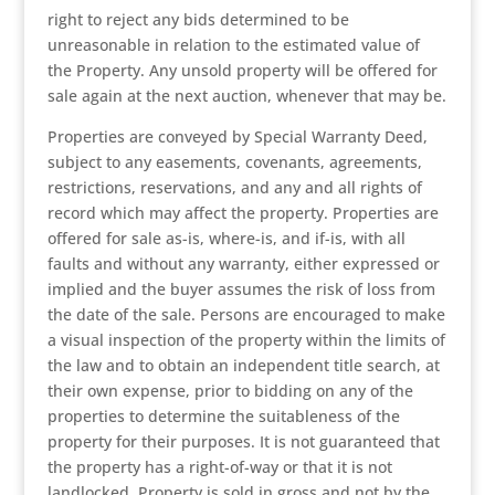
right to reject any bids determined to be
unreasonable in relation to the estimated value of
the Property. Any unsold property will be offered for
sale again at the next auction, whenever that may be.
Properties are conveyed by Special Warranty Deed,
subject to any easements, covenants, agreements,
restrictions, reservations, and any and all rights of
record which may affect the property. Properties are
offered for sale as-is, where-is, and if-is, with all
faults and without any warranty, either expressed or
implied and the buyer assumes the risk of loss from
the date of the sale. Persons are encouraged to make
a visual inspection of the property within the limits of
the law and to obtain an independent title search, at
their own expense, prior to bidding on any of the
properties to determine the suitableness of the
property for their purposes. It is not guaranteed that
the property has a right-of-way or that it is not
landlocked. Property is sold in gross and not by the