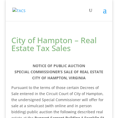
City of Hampton – Real
Estate Tax Sales
NOTICE OF PUBLIC AUCTION
SPECIAL COMMISSIONER’S SALE OF REAL ESTATE
CITY OF HAMPTON, VIRGINIA
Pursuant to the terms of those certain Decrees of
Sale entered in the Circuit Court of City of Hampton,
the undersigned Special Commissioner will offer for
sale at a simulcast (with online and in person
bidding) public auction the following described real
estate at the
Ruppert
Sargent Building 1 Franklin St.