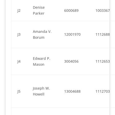
Denise
J2
6000689
1003367
Parker
Amanda V.
J3
12001970
1112688
Borum
Edward P.
J4
3004056
1112653
Mason
Joseph W.
J5
13004688
1112703
Howell