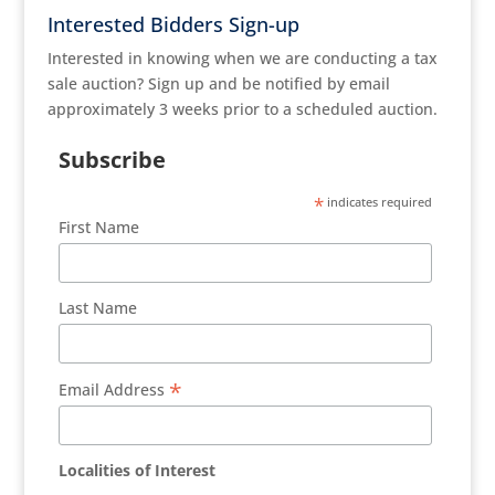
Interested Bidders Sign-up
Interested in knowing when we are conducting a tax
sale auction? Sign up and be notified by email
approximately 3 weeks prior to a scheduled auction.
Subscribe
*
indicates required
First Name
Last Name
*
Email Address
Localities of Interest