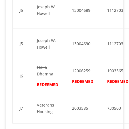
Joseph W.
J5
13004689
1112703
Howell
Joseph W.
J5
13004690
1112703
Howell
Neila
12006259
1003365
Dhamna
J6
REDEEMED
REDEEMED
REDEEMED
Veterans
J7
2003585
730503
Housing