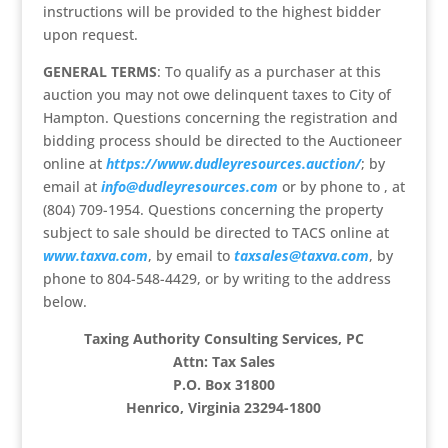
instructions will be provided to the highest bidder
upon request.
GENERAL TERMS
: To qualify as a purchaser at this
auction you may not owe delinquent taxes to City of
Hampton. Questions concerning the registration and
bidding process should be directed to the Auctioneer
online at
https://www.dudleyresources.auction/
; by
email at
info@dudleyresources.com
or by phone to , at
(804) 709-1954. Questions concerning the property
subject to sale should be directed to TACS online at
www.taxva.com
, by email to
taxsales@taxva.com
, by
phone to 804-548-4429, or by writing to the address
below.
Taxing Authority Consulting Services, PC
Attn: Tax Sales
P.O. Box 31800
Henrico, Virginia 23294-1800