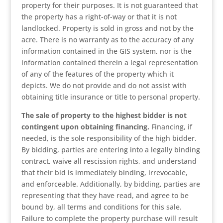
property for their purposes. It is not guaranteed that
the property has a right-of-way or that it is not
landlocked. Property is sold in gross and not by the
acre. There is no warranty as to the accuracy of any
information contained in the GIS system, nor is the
information contained therein a legal representation
of any of the features of the property which it
depicts. We do not provide and do not assist with
obtaining title insurance or title to personal property.
The sale of property to the highest bidder is not
contingent upon obtaining financing.
Financing, if
needed, is the sole responsibility of the high bidder.
By bidding, parties are entering into a legally binding
contract, waive all rescission rights, and understand
that their bid is immediately binding, irrevocable,
and enforceable. Additionally, by bidding, parties are
representing that they have read, and agree to be
bound by, all terms and conditions for this sale.
Failure to complete the property purchase will result