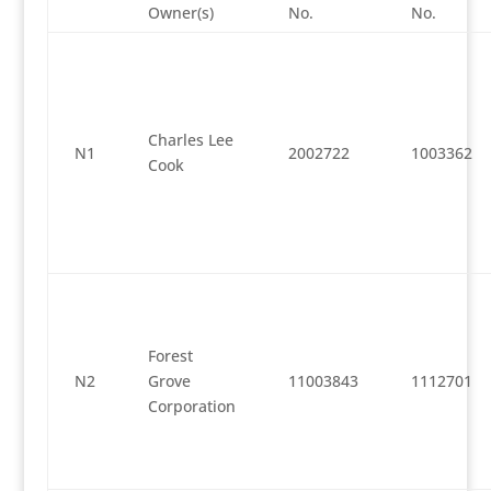
Owner(s)
No.
No.
Charles Lee
N1
2002722
1003362
Cook
Forest
N2
Grove
11003843
1112701
Corporation