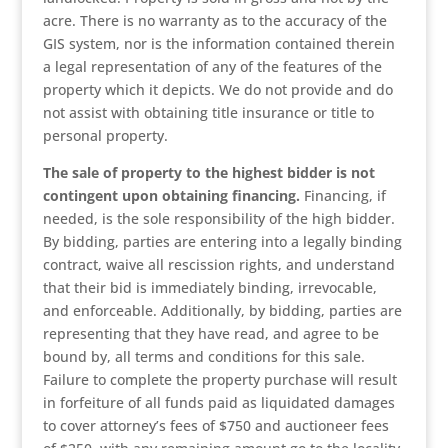
acre. There is no warranty as to the accuracy of the
GIS system, nor is the information contained therein
a legal representation of any of the features of the
property which it depicts. We do not provide and do
not assist with obtaining title insurance or title to
personal property.
The sale of property to the highest bidder is not
contingent upon obtaining financing.
Financing, if
needed, is the sole responsibility of the high bidder.
By bidding, parties are entering into a legally binding
contract, waive all rescission rights, and understand
that their bid is immediately binding, irrevocable,
and enforceable. Additionally, by bidding, parties are
representing that they have read, and agree to be
bound by, all terms and conditions for this sale.
Failure to complete the property purchase will result
in forfeiture of all funds paid as liquidated damages
to cover attorney’s fees of $750 and auctioneer fees