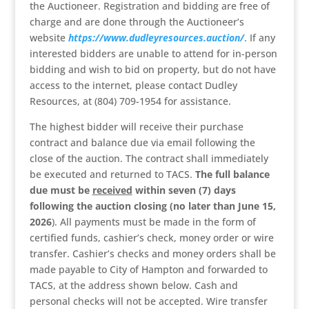
the Auctioneer. Registration and bidding are free of
charge and are done through the Auctioneer’s
website
https://www.dudleyresources.auction/
. If any
interested bidders are unable to attend for in-person
bidding and wish to bid on property, but do not have
access to the internet, please contact Dudley
Resources, at (804) 709-1954 for assistance.
The highest bidder will receive their purchase
contract and balance due via email following the
close of the auction. The contract shall immediately
be executed and returned to TACS.
The full balance
due must be
received
within seven (7) days
following the auction closing (no later than June 15,
2026
). All payments must be made in the form of
certified funds, cashier’s check, money order or wire
transfer. Cashier’s checks and money orders shall be
made payable to City of Hampton and forwarded to
TACS, at the address shown below. Cash and
personal checks will not be accepted. Wire transfer