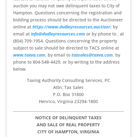
auction you may not owe delinquent taxes to City of
Hampton. Questions concerning the registration and
bidding process should be directed to the Auctioneer
online at
https://www.dudleyresources.auction/
; by
email at
info@dudleyresources.com
or by phone to , at
(804) 709-1954. Questions concerning the property
subject to sale should be directed to TACS online at
www.taxva.com
, by email to
taxsales@taxva.com
, by
phone to 804-548-4429, or by writing to the address
below.
Taxing Authority Consulting Services, PC
Attn: Tax Sales
P.O. Box 31800
Henrico, Virginia 23294-1800
NOTICE OF DELINQUENT TAXES
AND SALE OF REAL PROPERTY
CITY OF HAMPTON, VIRGINIA