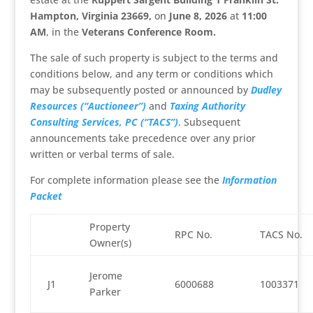
Hampton, Virginia 23669,
on
June 8, 2026
at
11:00
AM
, in the
Veterans Conference Room.
The sale of such property is subject to the terms and
conditions below, and any term or conditions which
may be subsequently posted or announced by
Dudley
Resources (“Auctioneer”)
and
Taxing Authority
Consulting Services, PC (“TACS”)
. Subsequent
announcements take precedence over any prior
written or verbal terms of sale.
For complete information please see the
Information
Packet
Property
RPC No.
TACS No.
Owner(s)
Jerome
J1
6000688
1003371
Parker