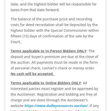
date, and the highest bidder will be responsible for
taxes from that date forward.
The balance of the purchase price and recording
costs for deed recordation shall be deposited by the
highest bidder with the Special Commissioner within
fifteen (15) days of confirmation of the sale by the
Court.
Terms applicable to In-Person Bidders ONLY
: The
deposit and buyer’s premium are due at the close of
the auction. All payments must be made in the form
of personal check, cashier’s check or money order.
No cash will be accepted.
Terms applicable to Online Bidders ONLY
: All
interested parties must register and be approved by
the Auctioneer. Registration and bidding are free of
charge and are done through the Auctioneer’s
website
https://www.dudleyresources.auction/
. If any