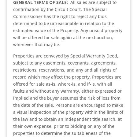
GENERAL TERMS OF SALE:
All sales are subject to
confirmation by the Circuit Court. The Special
Commissioner has the right to reject any bids
determined to be unreasonable in relation to the
estimated value of the Property. Any unsold property
will be offered for sale again at the next auction,
whenever that may be.
Properties are conveyed by Special Warranty Deed,
subject to any easements, covenants, agreements,
restrictions, reservations, and any and all rights of
record which may affect the property. Properties are
offered for sale as-is, where-is, and if-is, with all
faults and without any warranty, either expressed or
implied and the buyer assumes the risk of loss from
the date of the sale. Persons are encouraged to make
a visual inspection of the property within the limits of
the law and to obtain an independent title search, at
their own expense, prior to bidding on any of the
properties to determine the suitableness of the