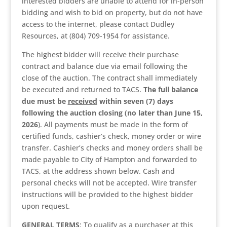
interested bidders are unable to attend for in-person
bidding and wish to bid on property, but do not have
access to the internet, please contact Dudley
Resources, at (804) 709-1954 for assistance.
The highest bidder will receive their purchase
contract and balance due via email following the
close of the auction. The contract shall immediately
be executed and returned to TACS.
The full balance
due must be
received
within seven (7) days
following the auction closing (no later than June 15,
2026
). All payments must be made in the form of
certified funds, cashier’s check, money order or wire
transfer. Cashier’s checks and money orders shall be
made payable to City of Hampton and forwarded to
TACS, at the address shown below. Cash and
personal checks will not be accepted. Wire transfer
instructions will be provided to the highest bidder
upon request.
GENERAL TERMS
: To qualify as a purchaser at this