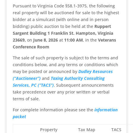
Pursuant to Virginia Code §58.1-3975, the following
real property will be auctioned for sale to the highest
bidder at a simulcast (with online and in person
bidding) public auction to be held at the
Ruppert
Sargent Building 1 Franklin St. Hampton, Virginia
23669,
on
June 8, 2026
at
11:00 AM
, in the
Veterans
Conference Room
The sale of such property is subject to the terms and
conditions below, and any terms or conditions which
may be posted or announced by
Dudley Resources
(“Auctioneer”)
and
Taxing Authority Consulting
Services, PC (“TACS”)
. Subsequent announcements
take precedence over any prior written or verbal
terms of sale.
For complete information please see the
information
packet
Property
Tax Map
TACS