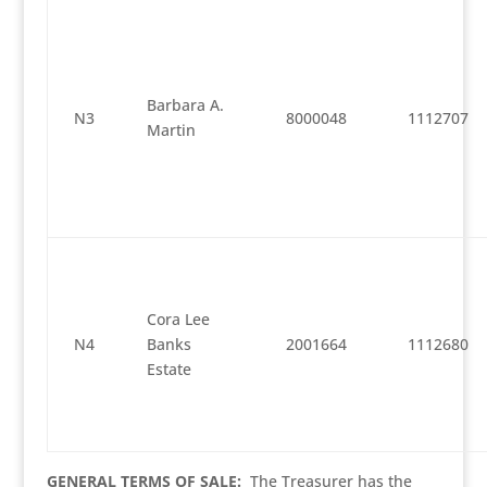
Barbara A.
N3
8000048
1112707
Martin
Cora Lee
N4
Banks
2001664
1112680
Estate
GENERAL TERMS OF SALE:
The Treasurer has the