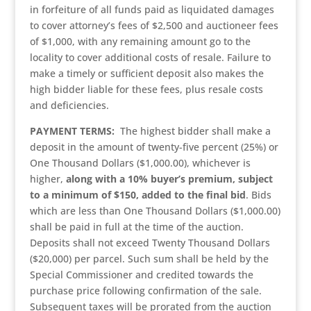
in forfeiture of all funds paid as liquidated damages
to cover attorney’s fees of $2,500 and auctioneer fees
of $1,000, with any remaining amount go to the
locality to cover additional costs of resale. Failure to
make a timely or sufficient deposit also makes the
high bidder liable for these fees, plus resale costs
and deficiencies.
PAYMENT TERMS:
The highest bidder shall make a
deposit in the amount of twenty-five percent (25%) or
One Thousand Dollars ($1,000.00), whichever is
higher,
along with a 10% buyer’s premium, subject
to a minimum of $150, added to the final bid
. Bids
which are less than One Thousand Dollars ($1,000.00)
shall be paid in full at the time of the auction.
Deposits shall not exceed Twenty Thousand Dollars
($20,000) per parcel. Such sum shall be held by the
Special Commissioner and credited towards the
purchase price following confirmation of the sale.
Subsequent taxes will be prorated from the auction