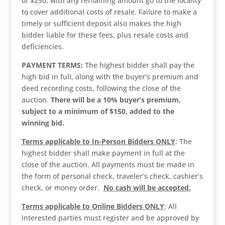
of $250, with any remaining amount go to the locality
to cover additional costs of resale. Failure to make a
timely or sufficient deposit also makes the high
bidder liable for these fees, plus resale costs and
deficiencies.
PAYMENT TERMS:
The highest bidder shall pay the
high bid in full, along with the buyer’s premium and
deed recording costs, following the close of the
auction.
There will be a 10% buyer’s premium,
subject to a minimum of $150, added to the
winning bid.
Terms applicable to In-Person Bidders ONLY
: The
highest bidder shall make payment in full at the
close of the auction. All payments must be made in
the form of personal check, traveler’s check, cashier’s
check, or money order.
No cash will be accepted.
Terms applicable to Online Bidders ONLY
: All
interested parties must register and be approved by