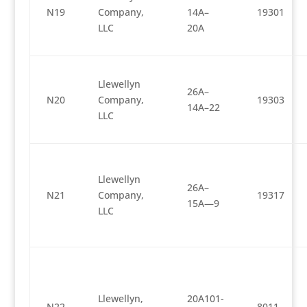
N19
Company,
14A–
19301
LLC
20A
Llewellyn
26A–
N20
Company,
19303
14A–22
LLC
Llewellyn
26A–
N21
Company,
19317
15A—9
LLC
Llewellyn,
20A101-
N22
8011