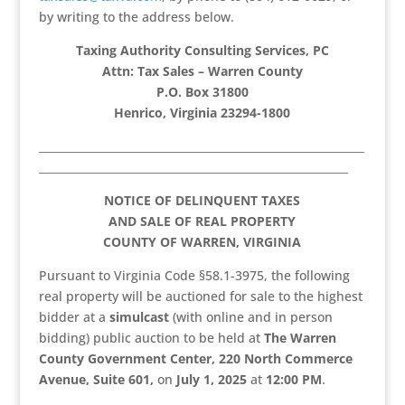
by writing to the address below.
Taxing Authority Consulting Services, PC
Attn: Tax Sales – Warren County
P.O. Box 31800
Henrico, Virginia 23294-1800
____________________________________________________________
_________________________________________________________
NOTICE OF DELINQUENT TAXES
AND SALE OF REAL PROPERTY
COUNTY OF WARREN, VIRGINIA
Pursuant to Virginia Code §58.1-3975, the following
real property will be auctioned for sale to the highest
bidder at a
simulcast
(with online and in person
bidding) public auction to be held at
The Warren
County Government Center, 220 North Commerce
Avenue, Suite 601,
on
July 1, 2025
at
12:00 PM
.