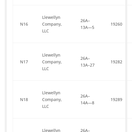
Llewellyn
26A–
N16
Company,
19260
13A—5
LLC
Llewellyn
26A–
N17
Company,
19282
13A–27
LLC
Llewellyn
26A–
N18
Company,
19289
14A—8
LLC
Llewellyn
26A–