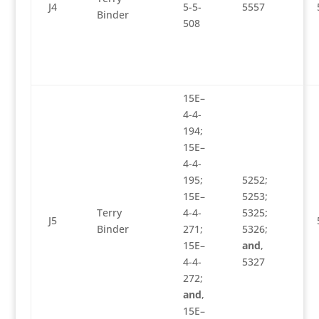
J4
5-5-
5557
Binder
508
15E–
4-4-
194;
15E–
4-4-
195;
5252;
15E–
5253;
Terry
4-4-
5325;
J5
Binder
271;
5326;
15E–
and
,
4-4-
5327
272;
and
,
15E–