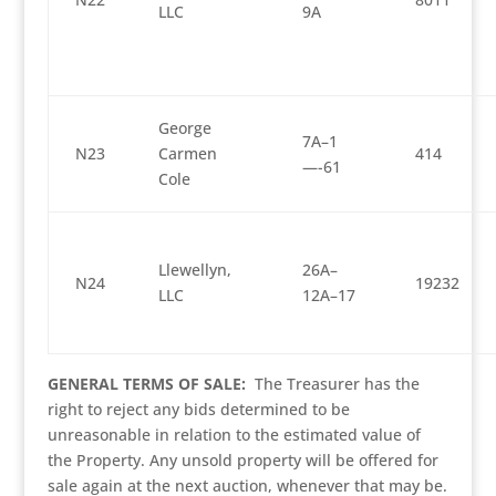
LLC
9A
George
7A–1
N23
Carmen
414
—-61
Cole
Llewellyn,
26A–
N24
19232
LLC
12A–17
GENERAL TERMS OF SALE:
The Treasurer has the
right to reject any bids determined to be
unreasonable in relation to the estimated value of
the Property. Any unsold property will be offered for
sale again at the next auction, whenever that may be.