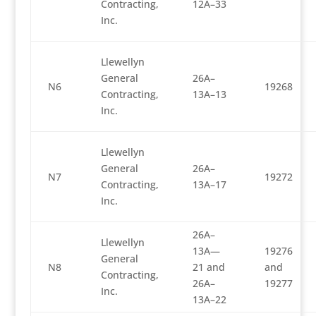
Contracting,
12A–33
Inc.
Llewellyn
General
26A–
N6
19268
Contracting,
13A–13
Inc.
Llewellyn
General
26A–
N7
19272
Contracting,
13A–17
Inc.
26A–
Llewellyn
13A—
19276
General
N8
21 and
and
Contracting,
26A–
19277
Inc.
13A–22