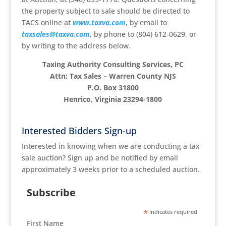
the property subject to sale should be directed to
TACS online at
www.taxva.com
, by email to
taxsales@taxva.com
, by phone to (804) 612-0629, or
by writing to the address below.
Taxing Authority Consulting Services, PC
Attn: Tax Sales – Warren County NJS
P.O. Box 31800
Henrico, Virginia 23294-1800
Interested Bidders Sign-up
Interested in knowing when we are conducting a tax
sale auction? Sign up and be notified by email
approximately 3 weeks prior to a scheduled auction.
Subscribe
*
indicates required
First Name