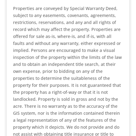
Properties are conveyed by Special Warranty Deed,
subject to any easements, covenants, agreements,
restrictions, reservations, and any and all rights of
record which may affect the property. Properties are
offered for sale as-is, where-is, and if-is, with all
faults and without any warranty, either expressed or
implied. Persons are encouraged to make a visual
inspection of the property within the limits of the law
and to obtain an independent title search, at their
own expense, prior to bidding on any of the
properties to determine the suitableness of the
property for their purposes. It is not guaranteed that
the property has a right-of-way or that it is not
landlocked. Property is sold in gross and not by the
acre. There is no warranty as to the accuracy of the
GIS system, nor is the information contained therein
a legal representation of any of the features of the
property which it depicts. We do not provide and do
not assist with obtaining title insurance or title to