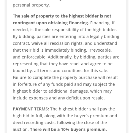
personal property.
The sale of property to the highest bidder is not
contingent upon obtaining financing.
Financing, if
needed, is the sole responsibility of the high bidder.
By bidding, parties are entering into a legally binding
contract, waive all rescission rights, and understand
that their bid is immediately binding, irrevocable,
and enforceable. Additionally, by bidding, parties are
representing that they have read, and agree to be
bound by, all terms and conditions for this sale.
Failure to complete the property purchase will result
in forfeiture of any funds paid and may subject the
highest bidder to additional damages, which may
include expenses and any deficit upon resale.
PAYMENT TERMS:
The highest bidder shall pay the
high bid in full, along with the buyer’s premium and
deed recording costs, following the close of the
auction.
There will be a 10% buyer’s premium,