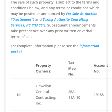
The sale of such property is subject to the terms and
conditions below, and any terms or conditions which
may be posted or announced by
For Sale At Auction
(“Auctioneer”)
and
Taxing Authority Consulting
Services, PC (“TACS”)
. Subsequent announcements
take precedence over any prior written or verbal
terms of sale.
For complete information please see the
information
packet
Tax
Property
Account
Map
Owner(s)
No.
No.
Llewellyn
General
26A–
N1
19183
Contracting,
11A–10
Inc.