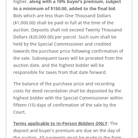
higher,
along with a 10% buyer’s premium, subject
to a minimum of $150.00, added to the final bid
.
Bids which are less than One Thousand Dollars
($1,000.00) shall be paid in full at the time of the
auction. Deposits shall not exceed Twenty Thousand
Dollars ($20,000.00) per parcel. Such sum shall be
held by the Special Commissioner and credited
towards the purchase price following confirmation of
the sale. Subsequent taxes will be prorated from the
auction date, and the highest bidder will be
responsible for taxes from that date forward.
The balance of the purchase price and recording
costs for deed recordation shall be deposited by the
highest bidder with the Special Commissioner within
fifteen (15) days of confirmation of the sale by the
Court.
Terms applicable to In-Person Bidders ONLY
: The
deposit and buyer’s premium are due on the day of
the auction. All payments must be made in the form