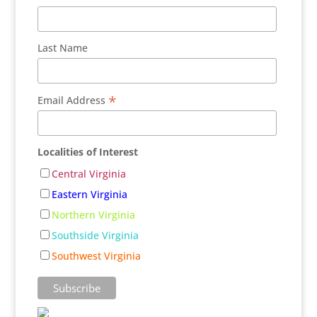
Last Name
*
Email Address
Localities of Interest
Central Virginia
Eastern Virginia
Northern Virginia
Southside Virginia
Southwest Virginia