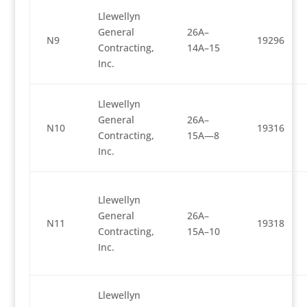
Llewellyn
General
26A–
N9
19296
Contracting,
14A–15
Inc.
Llewellyn
General
26A–
N10
19316
Contracting,
15A—8
Inc.
Llewellyn
General
26A–
N11
19318
Contracting,
15A–10
Inc.
Llewellyn