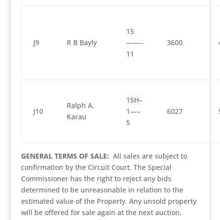
15
J9
R B Bayly
——–
3600
11
15H–
Ralph A.
J10
1—–
6027
Karau
5
GENERAL TERMS OF SALE:
All sales are subject to
confirmation by the Circuit Court. The Special
Commissioner has the right to reject any bids
determined to be unreasonable in relation to the
estimated value of the Property. Any unsold property
will be offered for sale again at the next auction,