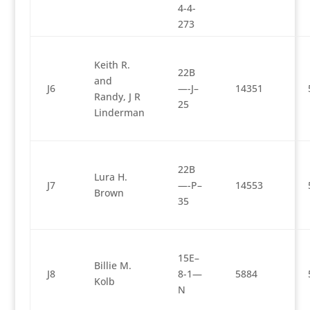
4-4-
273
Keith R.
22B
and
J6
—-J–
14351
Randy, J R
25
Linderman
22B
Lura H.
J7
—-P–
14553
Brown
35
15E–
Billie M.
J8
8-1—
5884
Kolb
N