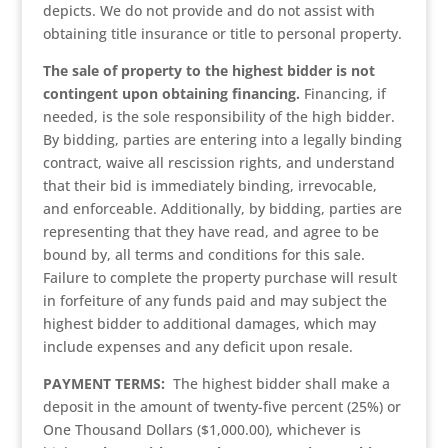
depicts. We do not provide and do not assist with
obtaining title insurance or title to personal property.
The sale of property to the highest bidder is not
contingent upon obtaining financing.
Financing, if
needed, is the sole responsibility of the high bidder.
By bidding, parties are entering into a legally binding
contract, waive all rescission rights, and understand
that their bid is immediately binding, irrevocable,
and enforceable. Additionally, by bidding, parties are
representing that they have read, and agree to be
bound by, all terms and conditions for this sale.
Failure to complete the property purchase will result
in forfeiture of any funds paid and may subject the
highest bidder to additional damages, which may
include expenses and any deficit upon resale.
PAYMENT TERMS:
The highest bidder shall make a
deposit in the amount of twenty-five percent (25%) or
One Thousand Dollars ($1,000.00), whichever is