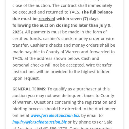
close of the auction. The contract shall immediately
be executed and returned to TACS.
The full balance
due must be
received
within seven (7) days
following the auction closing (no later than July 9,
2025
). All payments must be made in the form of
certified funds, cashier’s check, money order or wire
transfer. Cashier’s checks and money orders shall be
made payable to County of Warren and forwarded to
TACS, at the address shown below. Cash and
personal checks will not be accepted. Wire transfer
instructions will be provided to the highest bidder
upon request.
GENERAL TERMS
: To qualify as a purchaser at this
auction you may not owe delinquent taxes to County
of Warren. Questions concerning the registration and
bidding process should be directed to the Auctioneer
online at
www.forsaleatauction.biz
, by email to
inquiry@forsaleatauction.biz
or by phone to For Sale
at Auction, at (540) 899-1776. Questions concerning