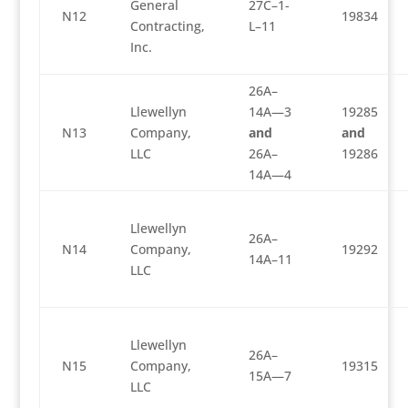
General
27C–1-
N12
19834
Contracting,
L–11
Inc.
26A–
Llewellyn
14A—3
19285
N13
Company,
and
and
LLC
26A–
19286
14A—4
Llewellyn
26A–
N14
Company,
19292
14A–11
LLC
Llewellyn
26A–
N15
Company,
19315
15A—7
LLC