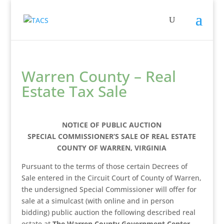
Warren County – Real
Estate Tax Sale
NOTICE OF PUBLIC AUCTION
SPECIAL COMMISSIONER’S SALE OF REAL ESTATE
COUNTY OF WARREN, VIRGINIA
Pursuant to the terms of those certain Decrees of
Sale entered in the Circuit Court of County of Warren,
the undersigned Special Commissioner will offer for
sale at a simulcast (with online and in person
bidding) public auction the following described real
estate at
The Warren County Government Center,