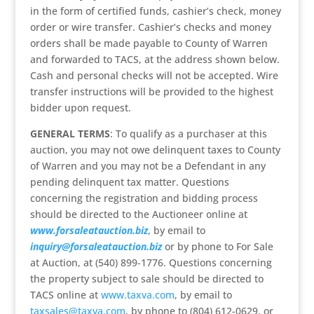
in the form of certified funds, cashier’s check, money
order or wire transfer. Cashier’s checks and money
orders shall be made payable to County of Warren
and forwarded to TACS, at the address shown below.
Cash and personal checks will not be accepted. Wire
transfer instructions will be provided to the highest
bidder upon request.
GENERAL TERMS
: To qualify as a purchaser at this
auction, you may not owe delinquent taxes to County
of Warren and you may not be a Defendant in any
pending delinquent tax matter. Questions
concerning the registration and bidding process
should be directed to the Auctioneer online at
www.forsaleatauction.biz
, by email to
inquiry@forsaleatauction.biz
or by phone to For Sale
at Auction, at (540) 899-1776. Questions concerning
the property subject to sale should be directed to
TACS online at
www.taxva.com
, by email to
taxsales@taxva.com
, by phone to (804) 612-0629, or