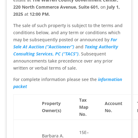
220 North Commerce Avenue, Suite 601,
on
July 1,
2025
at
12:00 PM
.
The sale of such property is subject to the terms and
conditions below, and any term or conditions which
may be subsequently posted or announced by
For
Sale At Auction (“Auctioneer”)
and
Taxing Authority
Consulting Services, PC (“TACS”)
. Subsequent
announcements take precedence over any prior
written or verbal terms of sale.
For complete information please see the
information
packet
Tax
Property
Account
Map
Owner(s)
No.
No.
15E–
Barbara A.