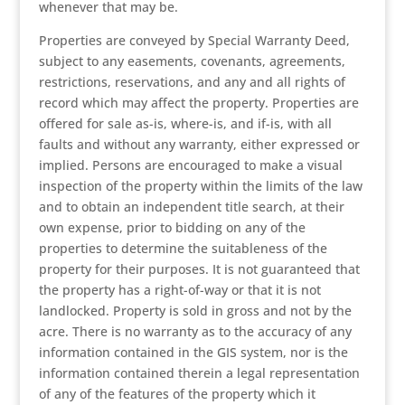
whenever that may be.
Properties are conveyed by Special Warranty Deed,
subject to any easements, covenants, agreements,
restrictions, reservations, and any and all rights of
record which may affect the property. Properties are
offered for sale as-is, where-is, and if-is, with all
faults and without any warranty, either expressed or
implied. Persons are encouraged to make a visual
inspection of the property within the limits of the law
and to obtain an independent title search, at their
own expense, prior to bidding on any of the
properties to determine the suitableness of the
property for their purposes. It is not guaranteed that
the property has a right-of-way or that it is not
landlocked. Property is sold in gross and not by the
acre. There is no warranty as to the accuracy of any
information contained in the GIS system, nor is the
information contained therein a legal representation
of any of the features of the property which it