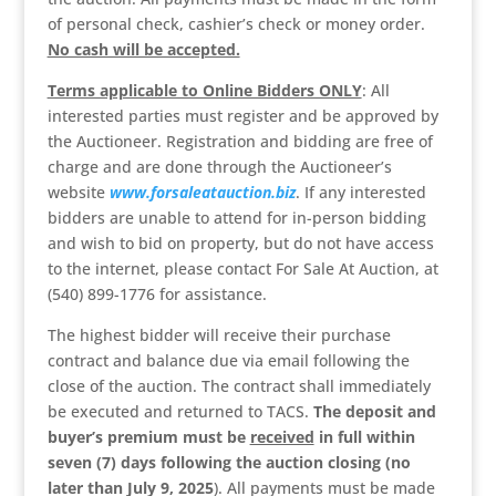
of personal check, cashier’s check or money order.
No cash will be accepted.
Terms applicable to Online Bidders ONLY
: All
interested parties must register and be approved by
the Auctioneer. Registration and bidding are free of
charge and are done through the Auctioneer’s
website
www.forsaleatauction.biz
. If any interested
bidders are unable to attend for in-person bidding
and wish to bid on property, but do not have access
to the internet, please contact For Sale At Auction, at
(540) 899-1776 for assistance.
The highest bidder will receive their purchase
contract and balance due via email following the
close of the auction. The contract shall immediately
be executed and returned to TACS.
The deposit and
buyer’s premium
must be
received
in full within
seven (7) days following the auction closing (no
later than July 9, 2025
). All payments must be made