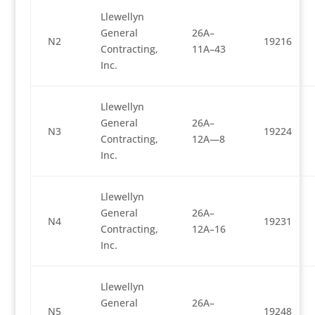
Llewellyn
General
26A–
N2
19216
Contracting,
11A–43
Inc.
Llewellyn
General
26A–
N3
19224
Contracting,
12A—8
Inc.
Llewellyn
General
26A–
N4
19231
Contracting,
12A–16
Inc.
Llewellyn
General
26A–
N5
19248