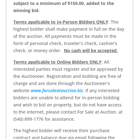
subject to a minimum of $150.00, added to the
winning bid.
Terms applicable to In-Person Bidders ONLY
: The
highest bidder shall make payment in full on the day
of the auction. All payments must be made in the
form of personal check, traveler’s check, cashier’s
check, or money order.
No cash will be accepted.
Terms applicable to Online Bidders ONLY
: All
interested parties must register and be approved by
the Auctioneer. Registration and bidding are free of
charge and are done through the Auctioneer’s
website
www.forsaleatauction.biz
. If any interested
bidders are unable to attend for in-person bidding
and wish to bid on property, but do not have access
to the internet, please contact For Sale at Auction, at
(540) 899-1776 for assistance.
The highest bidder will receive their purchase
contract and balance due via email following the