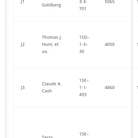
J1
3-3-
5065
Goldberg
701
Thomas J.
15D–
J2
Hunt, et
1-3–
4050
ux.
30
15E–
Claude A.
J3
1-1-
4860
Cash
493
15E–
Terry