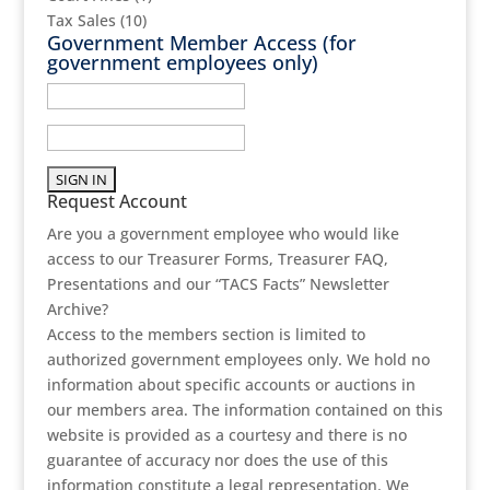
Tax Sales
(10)
Government Member Access
(for
government employees only)
Request Account
Are you a government employee who would like
access to our Treasurer Forms, Treasurer FAQ,
Presentations and our “TACS Facts” Newsletter
Archive?
Access to the members section is limited to
authorized government employees only. We hold no
information about specific accounts or auctions in
our members area. The information contained on this
website is provided as a courtesy and there is no
guarantee of accuracy nor does the use of this
information constitute a legal representation. We