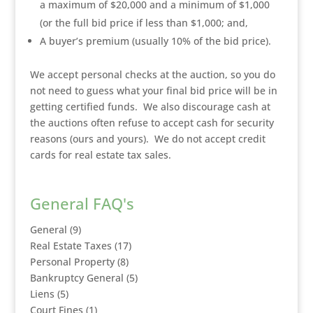
a maximum of $20,000 and a minimum of $1,000
(or the full bid price if less than $1,000; and,
A buyer’s premium (usually 10% of the bid price).
We accept personal checks at the auction, so you do
not need to guess what your final bid price will be in
getting certified funds. We also discourage cash at
the auctions often refuse to accept cash for security
reasons (ours and yours). We do not accept credit
cards for real estate tax sales.
General FAQ's
General
(9)
Real Estate Taxes
(17)
Personal Property
(8)
Bankruptcy General
(5)
Liens
(5)
Court Fines
(1)