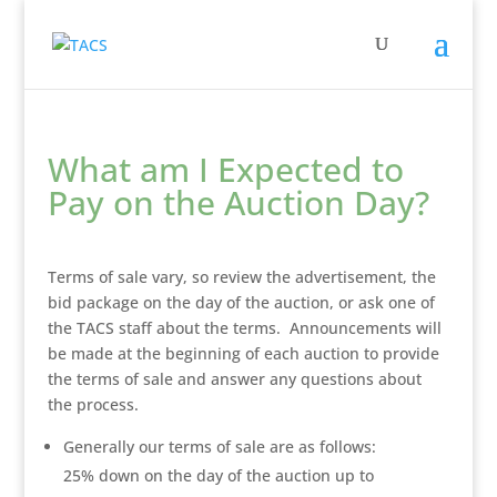
What am I Expected to
Pay on the Auction Day?
Terms of sale vary, so review the advertisement, the
bid package on the day of the auction, or ask one of
the TACS staff about the terms. Announcements will
be made at the beginning of each auction to provide
the terms of sale and answer any questions about
the process.
Generally our terms of sale are as follows:
25% down on the day of the auction up to