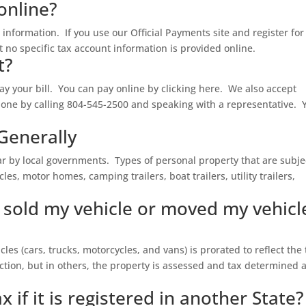
online?
information. If you use our Official Payments site and register for
no specific tax account information is provided online.
t?
y your bill. You can pay online by clicking here. We also accept
one by calling 804-545-2500 and speaking with a representative. 
Generally
r by local governments. Types of personal property that are subje
es, motor homes, camping trailers, boat trailers, utility trailers,
e sold my vehicle or moved my vehicl
cles (cars, trucks, motorcycles, and vans) is prorated to reflect the
ction, but in others, the property is assessed and tax determined a
x if it is registered in another State?