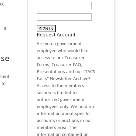
ice
. If
Request Account
Are you a government
employee who would like
ase
access to our Treasurer
Forms, Treasurer FAQ,
Presentations and our “TACS
yment
Facts” Newsletter Archive?
 to
Access to the members
section is limited to
authorized government
employees only. We hold no
information about specific
accounts or auctions in our
members area. The
information contained on