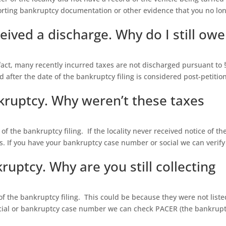
orting bankruptcy documentation or other evidence that you no lo
eived a discharge. Why do I still owe
 fact, many recently incurred taxes are not discharged pursuant to 
d after the date of the bankruptcy filing is considered post-petitio
nkruptcy. Why weren’t these taxes
of the bankruptcy filing. If the locality never received notice of th
es. If you have your bankruptcy case number or social we can verify
ruptcy. Why are you still collecting
 of the bankruptcy filing. This could be because they were not liste
ocial or bankruptcy case number we can check PACER (the bankrup