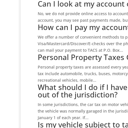
Can I look at my account 
No, we do not provide online access to account 
account, you may see past payments made, but 
How can I pay my accoun
We offer a number of convenient methods to pa
Visa/Mastercard/Discover/E-checks over the ph
can mail your payment to TACS at P.O. Box...
Personal Property Taxes 
Personal property taxes are assessed every yea
tax include automobile, trucks, buses, motorcycl
recreational vehicles, mobile...
What should I do if I hav
out of the jurisdiction?
In some jurisdictions, the car tax on motor vehi
the vehicle was normally garaged in the jurisdi
January 1 of each year. If...
Is my vehicle subject to ta