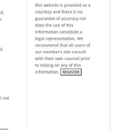
this website is provided as a
courtesy and there is no
ed,
guarantee of accuracy nor
u
does the use of this
information constitute a
legal representation. We
recommend that all users of
ll
our member's site consult
with their own counsel prior
to relying on any of this
information.
l not
 over