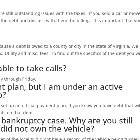
are still outstanding issues with the taxes. If you sold a car or mov
 the debt and discuss with them the billing. It is important that yo
ecause a debt is owed to a county or city in the state of Virginia. We
x, Utility and misc. fees. To find out the specifics of the debt you wi
ble to take calls?
y through Friday.
t plan, but I am under an active
o?
et up an official payment plan. If you know you have debt that wil
ts on that debt.
y bankruptcy case. Why are you still
I did not own the vehicle?
r of the locality did not have a record of the vehicle being turned