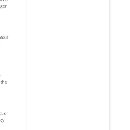
nger
§523
n
e
 the
d, or
tcy