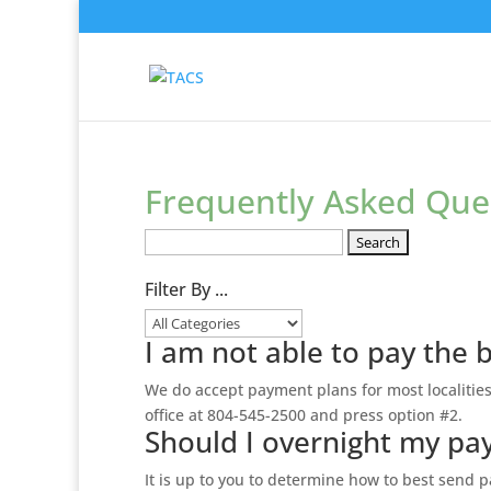
Frequently Asked Que
Search
FAQs:
Filter By ...
I am not able to pay the 
We do accept payment plans for most localities
office at 804-545-2500 and press option #2.
Should I overnight my p
It is up to you to determine how to best send