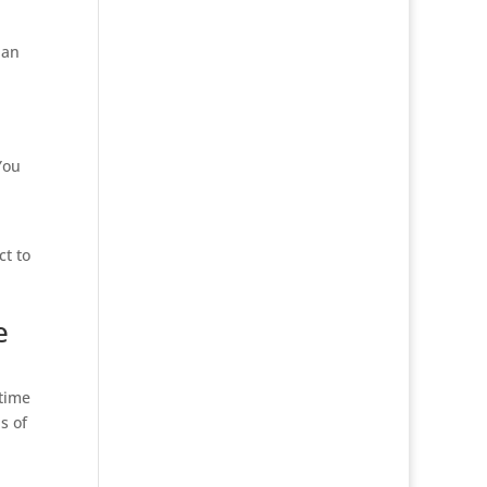
 an
You
ct to
e
 time
s of