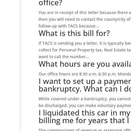
office?
You are in receipt of this letter because there 
then you will need to contact the county/city of
follow-up with TACS because...
What is this bill for?
If TACS is sending you a letter, it is typically b
collect for Personal Property tax, Real Estate ta
want to call the number...
What hours are you availa
Our office hours are 8:30 a.m.-6:30 p.m. Monda
I want to set up a paymen
bankruptcy. What can I d
While covered under a bankruptcy, you cannot s
be discharged, you can make voluntary paymen
I liquidated this car in m
billing me for years that 
The commissioner of revenue or assessing office