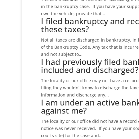
in the bankruptcy case. If you have your supp
own the vehicle, provide that...
I filed bankruptcy and rec
these taxes?
Not all taxes are discharged in bankruptcy. In
of the Bankruptcy Code. Any tax that is incurre
and not subject to...
I had previously filed ba
included and discharged?
The locality or our office may not have a record 
filing they wouldn’t know to discharge the tax
information and discharge any...
I am under an active bank
against me?
The locality or our office did not have a record
notice was never received. If you have your s
courts site) for the case and...