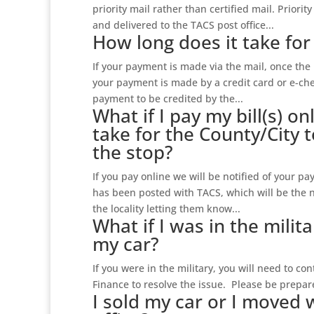
priority mail rather than certified mail. Priorit
and delivered to the TACS post office...
How long does it take fo
If your payment is made via the mail, once the 
your payment is made by a credit card or e-chec
payment to be credited by the...
What if I pay my bill(s) on
take for the County/City t
the stop?
If you pay online we will be notified of your p
has been posted with TACS, which will be the 
the locality letting them know...
What if I was in the milit
my car?
If you were in the military, you will need to c
Finance to resolve the issue. Please be prepared
I sold my car or I moved 