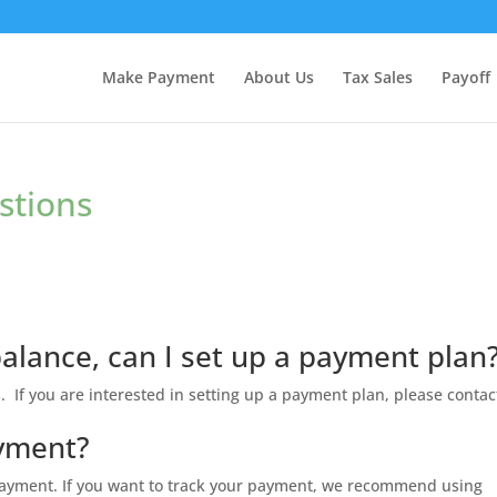
Make Payment
About Us
Tax Sales
Payoff
stions
balance, can I set up a payment plan
. If you are interested in setting up a payment plan, please contac
ayment?
 payment. If you want to track your payment, we recommend using