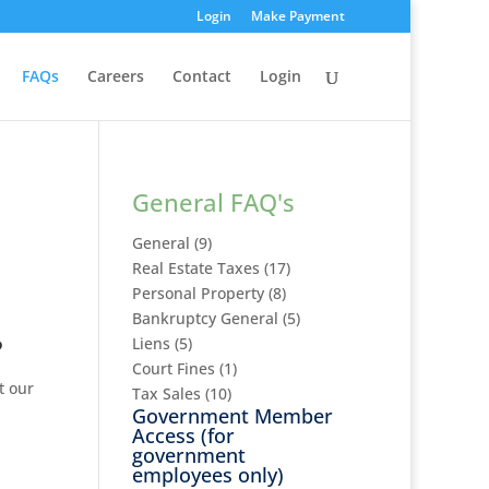
Login
Make Payment
FAQs
Careers
Contact
Login
General FAQ's
General
(9)
Real Estate Taxes
(17)
Personal Property
(8)
Bankruptcy General
(5)
?
Liens
(5)
Court Fines
(1)
t our
Tax Sales
(10)
Government Member
Access
(for
government
employees only)