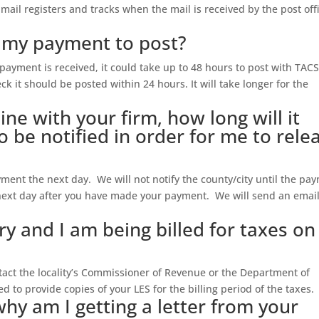
y mail registers and tracks when the mail is received by the post off
r my payment to post?
payment is received, it could take up to 48 hours to post with TACS
k it should be posted within 24 hours. It will take longer for the
line with your firm, how long will it
o be notified in order for me to rele
ayment the next day. We will not notify the county/city until the pa
next day after you have made your payment. We will send an email
ary and I am being billed for taxes on
ontact the locality’s Commissioner of Revenue or the Department of
 to provide copies of your LES for the billing period of the taxes.
why am I getting a letter from your